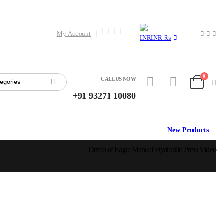
My Account
INR ₨
0
CALL US NOW
+91 93271 10080
HOT
New Products
Demo of Eagle Manual Hydraulic Press Video