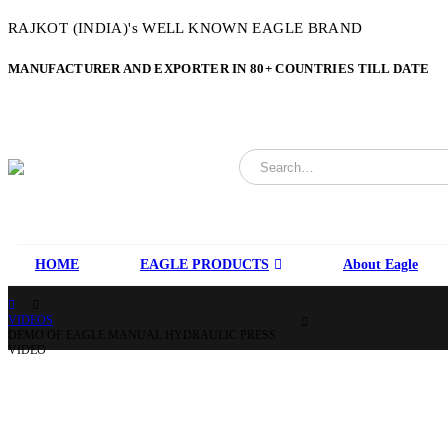
RAJKOT (INDIA)'s WELL KNOWN EAGLE BRAND
MANUFACTURER AND EXPORTER IN 80+ COUNTRIES TILL DATE
HOME
EAGLE PRODUCTS
About Eagle
VIDEOS
DEMO OF EAGLE MANUAL HYDRAULIC PRESS
VIDEO