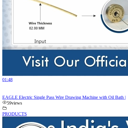
01:48
EAGLE Electric Single Pass Wire Drawing Machine with Oil Bath |
59
views
PRODUCTS