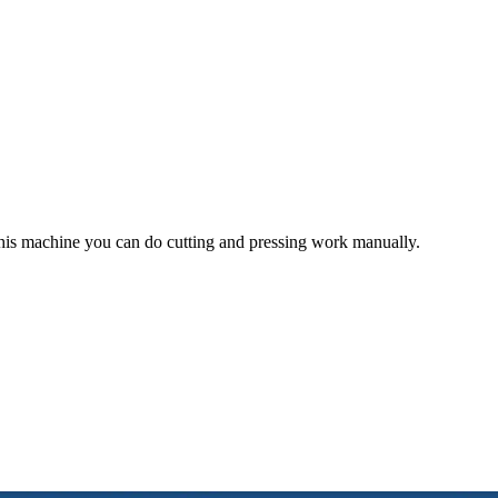
is machine you can do cutting and pressing work manually.