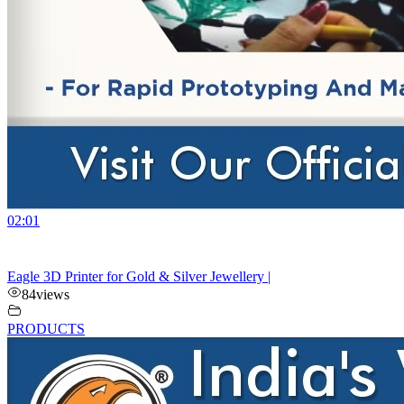
02:01
Eagle 3D Printer for Gold & Silver Jewellery |
84
views
PRODUCTS