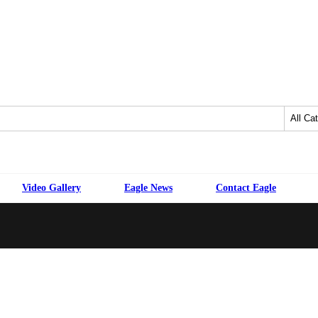
Video Gallery
Eagle News
Contact Eagle