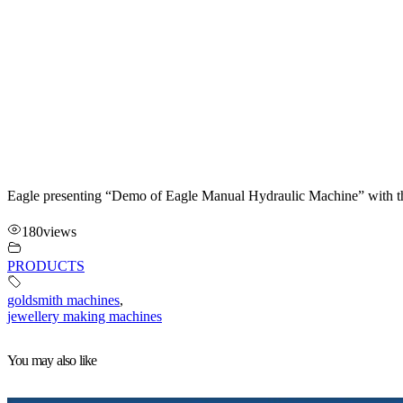
Eagle presenting “Demo of Eagle Manual Hydraulic Machine” with th
180
views
PRODUCTS
goldsmith machines
,
jewellery making machines
You may also like