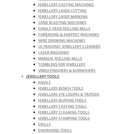
JEWELLERY CASTING MACHINES
JEWELLERY LASER CUTTING
JEWELLERY LASER MARKING
SAND BLASTING MACHINES
SINGLE HEAD ROLLING MILLS
THREADING & EARPOST MACHINES
WIRE DRAWING MACHINES
ULTRASONIC JEWELLERY CLEANERS
LASER MACHINES
MANUAL ROLLING MILLS
TUMBLERS FOR JEWELLERY
VIBRO FINISHERS & BURNISHERS
JEWELLERY TOOLS
ANVILS
JEWELLERS BENCH TOOLS
JEWELLERS EYE LOUPES & TRIPODS
JEWELLERY BUFFING TOOLS
JEWELLERY CASTING TOOLS
JEWELLERY CLEANING TOOLS
JEWELLERY STAMPING TOOLS
DRILLS
ENGRAVING TOOLS