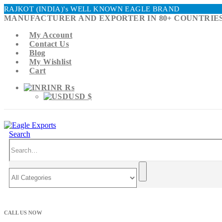
RAJKOT (INDIA)'s WELL KNOWN EAGLE BRAND
MANUFACTURER AND EXPORTER IN 80+ COUNTRIES
My Account
Contact Us
Blog
My Wishlist
Cart
INR ₨
USD $
Search
CALL US NOW