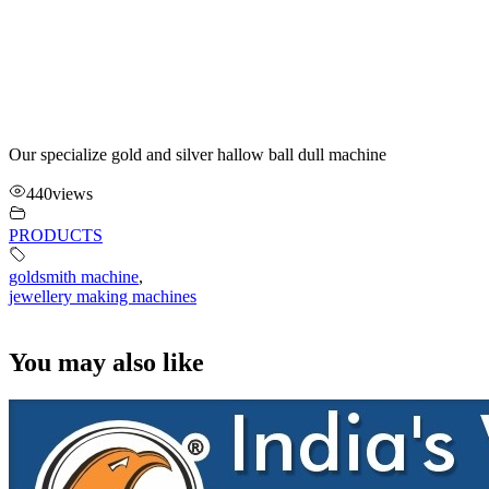
Our specialize gold and silver hallow ball dull machine
440
views
PRODUCTS
goldsmith machine
,
jewellery making machines
You may also like