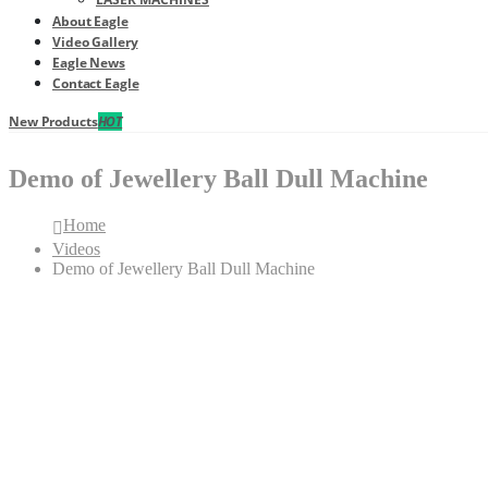
About Eagle
Video Gallery
Eagle News
Contact Eagle
New Products
HOT
Demo of Jewellery Ball Dull Machine
Home
Videos
Demo of Jewellery Ball Dull Machine