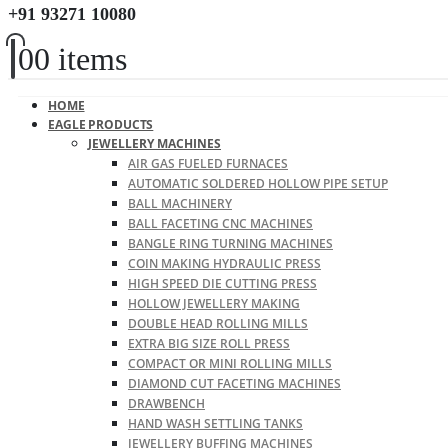
+91 93271 10080
0
0 items
HOME
EAGLE PRODUCTS
JEWELLERY MACHINES
AIR GAS FUELED FURNACES
AUTOMATIC SOLDERED HOLLOW PIPE SETUP
BALL MACHINERY
BALL FACETING CNC MACHINES
BANGLE RING TURNING MACHINES
COIN MAKING HYDRAULIC PRESS
HIGH SPEED DIE CUTTING PRESS
HOLLOW JEWELLERY MAKING
DOUBLE HEAD ROLLING MILLS
EXTRA BIG SIZE ROLL PRESS
COMPACT OR MINI ROLLING MILLS
DIAMOND CUT FACETING MACHINES
DRAWBENCH
HAND WASH SETTLING TANKS
JEWELLERY BUFFING MACHINES