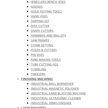
JEWELLERS BENCH VISES
GAUGES
GOLD TESTING TOOLS
HAND VISES
DAPPING SET
DISC CUTTER
SHAPE CUTTERS
HAMMERS AND MALLETS
SAW FRAMES
STONE SETTING
PLIERS & CUTTERS
PIN VISES
RING MAKING TOOLS
TUBE CUTTING JIGS
TUMBLING
TWEEZERS
FINISHING MACHINES
INDUSTRIAL BALL BURNISHER
INDUSTRIAL MAGNETIC POLISHER
INDUSTRIAL SAND BLASTING MACHINE
INDUSTRIAL ULTRASONIC CLEANER
INDUSTRIAL VIBRO FINISHER
LASER MACHINES