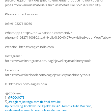
piece of equipment designed to efficiently produce hollow tubes or
pipes from various materials such as metals like Gold & silver.🧰🔩
Please contact us now.
tel:+919327110080
WhatsApp : https://api.whatsapp.com/send/?
phone=919327110080&text=Hello%2C+I%27ve+visited+your+YouTube+
Website : https://eaglesindia.com
Instagram :
https://www.instagram.com/eaglejewellerymachinerytools
Facebook :
https://www.facebook.com/eaglejewellerymachinerytools
X : https://x.com/eaglesindia
256
views
PRODUCTS
#eaglerajkot
,
#goldsmith
,
#hollowtube
,
#pipemaking #hollowtube #goldtube #AutomaticTubeMachine
,
eaglejewellerymachinerytools
,
eaglemachine
,