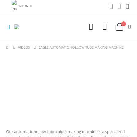
INR ₨
0
VIDEOS
EAGLE AUTOMATIC HOLLOW TUBE MAKING MACHINE
Our automatic hollow tube (pipe) making machine is a specialized