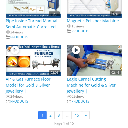
01:10
06:40
Pipe Inside Thread Manual
Magnetic Polisher Machine
15
views
Semi Automatic Corrected
PRODUCTS
24
views
PRODUCTS
02:06
02:46
Air & Gas Furnace Floor
Eagle Carnel Cutting
Model for Gold & Silver
Machine for Gold & Silver
Jewellery |
Jewellery |
24
views
62
views
PRODUCTS
PRODUCTS
1
2
3
…
15
»
Page 1 of 15