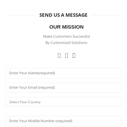
SEND US A MESSAGE
OUR MISSION
Make Customers Successful
By Customized Solutions