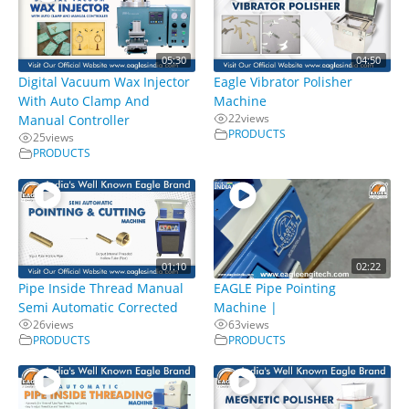
05:30
04:50
Digital Vacuum Wax Injector
Eagle Vibrator Polisher
With Auto Clamp And
Machine
22
views
Manual Controller
PRODUCTS
25
views
PRODUCTS
01:10
02:22
Pipe Inside Thread Manual
EAGLE Pipe Pointing
Semi Automatic Corrected
Machine |
26
views
63
views
PRODUCTS
PRODUCTS