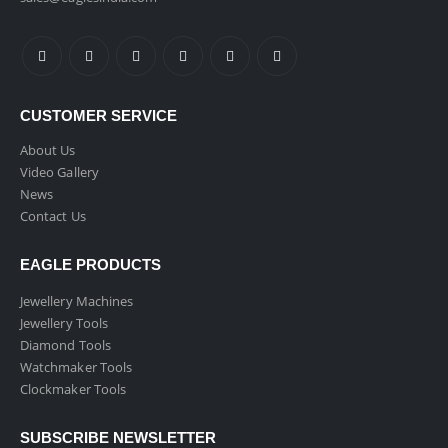
CUSTOMER SERVICE
About Us
Video Gallery
News
Contact Us
EAGLE PRODUCTS
Jewellery Machines
Jewellery Tools
Diamond Tools
Watchmaker Tools
Clockmaker Tools
SUBSCRIBE NEWSLETTER