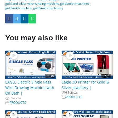
gold and silver wire winding machine
,
goldsmith machines
,
goldsmithmachine
,
goldsmithmachinery
You may also like
01:48
02:01
EAGLE Electric Single Pass
Eagle 3D Printer for Gold &
Wire Drawing Machine with
Silver Jewellery |
83
views
Oil Bath |
PRODUCTS
59
views
PRODUCTS