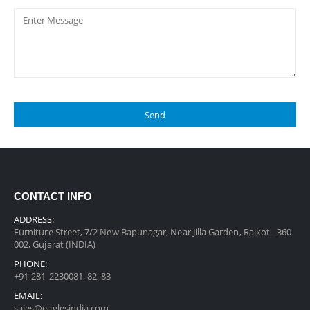
CONTACT INFO
ADDRESS:
Furniture Street, 7/2 New Bapunagar, Near Jilla Garden, Rajkot - 360
002, Gujarat (INDIA)
PHONE:
+91-281-2230081, 82, 83
EMAIL:
sales@eaglesindia.com