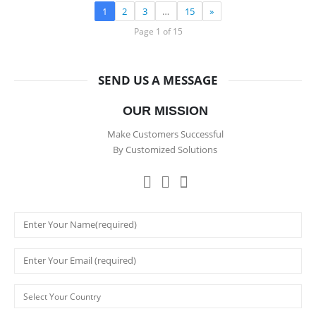
1
2
3
…
15
»
Page 1 of 15
SEND US A MESSAGE
OUR MISSION
Make Customers Successful
By Customized Solutions