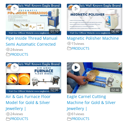
01:10
06:40
Pipe Inside Thread Manual
Magnetic Polisher Machine
15
views
Semi Automatic Corrected
PRODUCTS
24
views
PRODUCTS
02:06
02:46
Air & Gas Furnace Floor
Eagle Carnel Cutting
Model for Gold & Silver
Machine for Gold & Silver
Jewellery |
Jewellery |
24
views
61
views
PRODUCTS
PRODUCTS