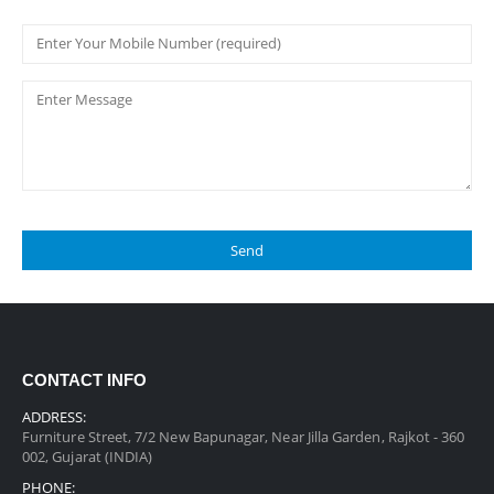
CONTACT INFO
ADDRESS:
Furniture Street, 7/2 New Bapunagar, Near Jilla Garden, Rajkot - 360
002, Gujarat (INDIA)
PHONE: