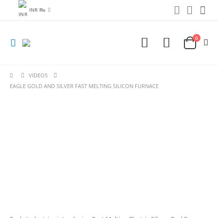
INR ₨
0
VIDEOS
EAGLE GOLD AND SILVER FAST MELTING SILICON FURNACE