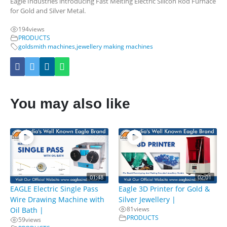
Eagle Industries introducing Fast Melting Electric Silicon Rod Furnace
for Gold and Silver Metal.
194
views
PRODUCTS
goldsmith machines
,
jewellery making machines
You may also like
01:48
02:01
EAGLE Electric Single Pass
Eagle 3D Printer for Gold &
Wire Drawing Machine with
Silver Jewellery |
81
views
Oil Bath |
PRODUCTS
59
views