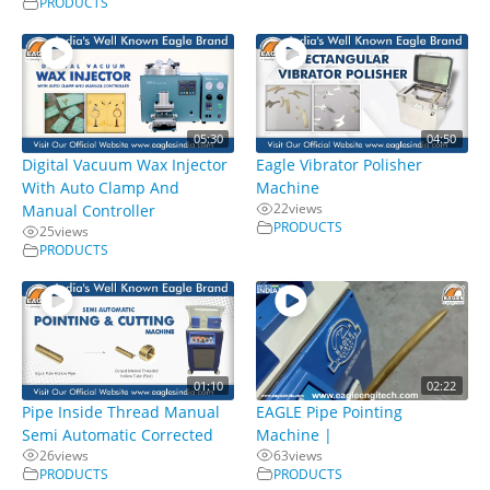
PRODUCTS
05:30
04:50
Digital Vacuum Wax Injector
Eagle Vibrator Polisher
With Auto Clamp And
Machine
22
views
Manual Controller
PRODUCTS
25
views
PRODUCTS
01:10
02:22
Pipe Inside Thread Manual
EAGLE Pipe Pointing
Semi Automatic Corrected
Machine |
26
views
63
views
PRODUCTS
PRODUCTS