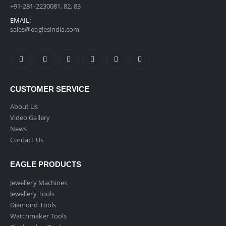
+91-281-2230081, 82, 83
EMAIL:
sales@eaglesindia.com
CUSTOMER SERVICE
About Us
Video Gallery
News
Contact Us
EAGLE PRODUCTS
Jewellery Machines
Jewellery Tools
Diamond Tools
Watchmaker Tools