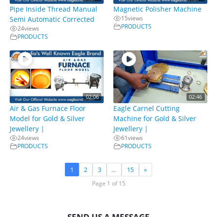
Pipe Inside Thread Manual
Magnetic Polisher Machine
15
views
Semi Automatic Corrected
PRODUCTS
24
views
PRODUCTS
02:06
02:46
Air & Gas Furnace Floor
Eagle Carnel Cutting
Model for Gold & Silver
Machine for Gold & Silver
Jewellery |
Jewellery |
24
views
61
views
PRODUCTS
PRODUCTS
1
2
3
…
15
»
Page 1 of 15
SEND US A MESSAGE