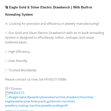
🚀 Eagle Gold & Silver Electric Drawbench | With Built-in
Annealing System
🔹 Looking for precision and efficiency in jewelry manufacturing?
✨ Our Gold and Silver Electric Drawbench with an In-built Annealing
System is designed to effortlessly soften, reshape, and resize
soldered pipes.
✅ High Efficiency
✅ User-friendly
✅ Trusted Worldwide
Please contact us now. tel:+919327110080
133
views
PRODUCTS
#eaglerajkot
,
#jewellerybnanekemachine
,
drawbenchmachine
,
eaglejewellerymachinerytools
,
goldsmith machines
,
jewellery making machine
,
jewelleryrollingmill