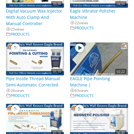
05:30
04:50
Digital Vacuum Wax Injector
Eagle Vibrator Polisher
With Auto Clamp And
Machine
22
views
Manual Controller
PRODUCTS
25
views
PRODUCTS
01:10
02:22
Pipe Inside Thread Manual
EAGLE Pipe Pointing
Semi Automatic Corrected
Machine |
26
views
63
views
PRODUCTS
PRODUCTS
01:10
06:40