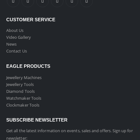
CUSTOMER SERVICE
About Us
Video Gallery
News
Contact Us
EAGLE PRODUCTS
Jewellery Machines
Jewellery Tools
Diamond Tools
Watchmaker Tools
Clockmaker Tools
SUBSCRIBE NEWSLETTER
Get all the latest information on events, sales and offers. Sign up for
newsletter: