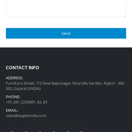
CONTACT INFO
ADDRESS:
Furniture Street, 7/2 New Bapunagar, Near Jilla Garden, Rajkot - 360
002, Gujarat (INDIA)
PHONE:
+91-281-2230081, 82, 83
EMAIL:
sales@eaglesindia.com