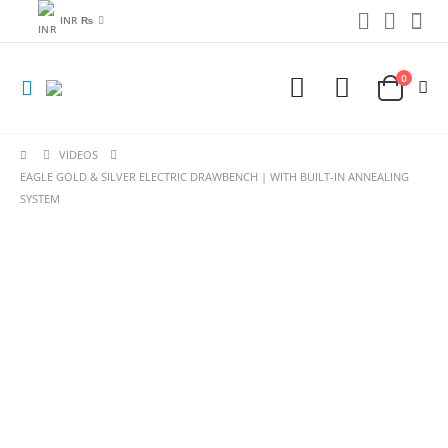
INR ₨
0
VIDEOS
EAGLE GOLD & SILVER ELECTRIC DRAWBENCH | WITH BUILT-IN ANNEALING
SYSTEM