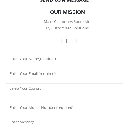
OUR MISSION
Make Customers Successful
By Customized Solutions