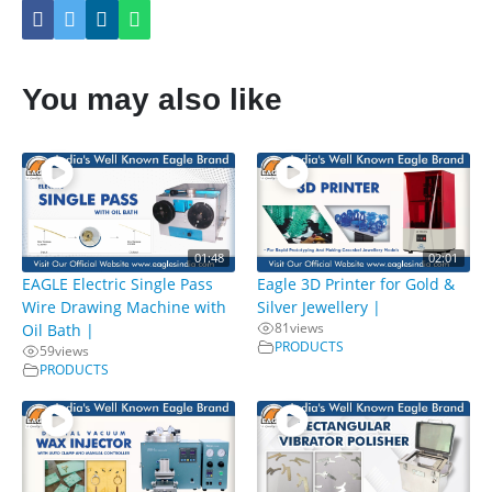
You may also like
01:48
02:01
EAGLE Electric Single Pass
Eagle 3D Printer for Gold &
Wire Drawing Machine with
Silver Jewellery |
81
views
Oil Bath |
PRODUCTS
59
views
PRODUCTS