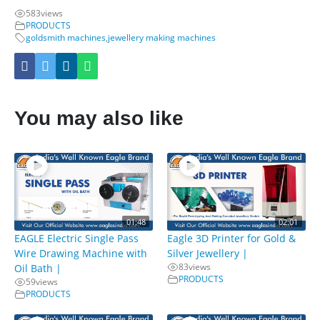
583
views
PRODUCTS
goldsmith machines
,
jewellery making machines
You may also like
01:48
02:01
EAGLE Electric Single Pass
Eagle 3D Printer for Gold &
Wire Drawing Machine with
Silver Jewellery |
83
views
Oil Bath |
PRODUCTS
59
views
PRODUCTS