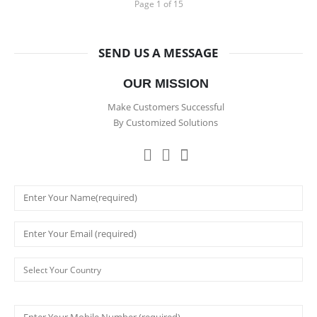
Page 1 of 15
SEND US A MESSAGE
OUR MISSION
Make Customers Successful
By Customized Solutions