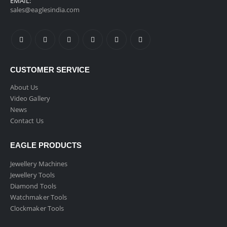
EMAIL:
sales@eaglesindia.com
CUSTOMER SERVICE
About Us
Video Gallery
News
Contact Us
EAGLE PRODUCTS
Jewellery Machines
Jewellery Tools
Diamond Tools
Watchmaker Tools
Clockmaker Tools