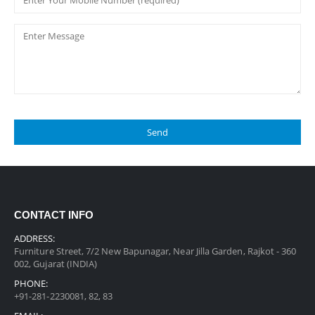
CONTACT INFO
ADDRESS:
Furniture Street, 7/2 New Bapunagar, Near Jilla Garden, Rajkot - 360
002, Gujarat (INDIA)
PHONE:
+91-281-2230081, 82, 83