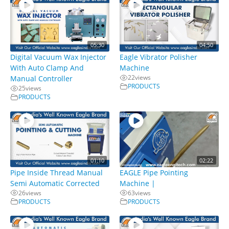
05:30
04:50
Digital Vacuum Wax Injector
Eagle Vibrator Polisher
With Auto Clamp And
Machine
22
views
Manual Controller
PRODUCTS
25
views
PRODUCTS
01:10
02:22
Pipe Inside Thread Manual
EAGLE Pipe Pointing
Semi Automatic Corrected
Machine |
26
views
63
views
PRODUCTS
PRODUCTS