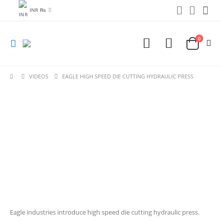
INR ₨
0
VIDEOS
EAGLE HIGH SPEED DIE CUTTING HYDRAULIC PRESS
Eagle industries introduce high speed die cutting hydraulic press.