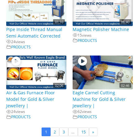
01:10
06:40
Pipe Inside Thread Manual
Magnetic Polisher Machine
15
views
Semi Automatic Corrected
PRODUCTS
24
views
PRODUCTS
02:06
02:46
Air & Gas Furnace Floor
Eagle Carnel Cutting
Model for Gold & Silver
Machine for Gold & Silver
Jewellery |
Jewellery |
24
views
62
views
PRODUCTS
PRODUCTS
1
2
3
…
15
»