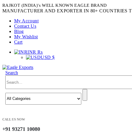
RAJKOT (INDIA)'s WELL KNOWN EAGLE BRAND
MANUFACTURER AND EXPORTER IN 80+ COUNTRIES T
My Account
Contact Us
Blog
My Wishlist
Cart
INR ₨
USD $
Search
CALL US NOW
+91 93271 10080