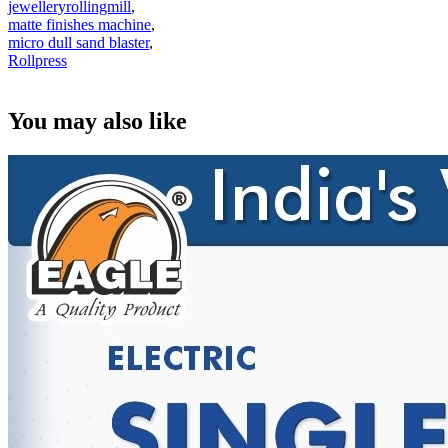
jewelleryrollingmill
,
matte finishes machine
,
micro dull sand blaster
,
Rollpress
You may also like