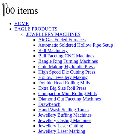
0
0 items
HOME
EAGLE PRODUCTS
JEWELLERY MACHINES
Air Gas Fueled Furnaces
Automatic Soldered Hollow Pipe Setup
Ball Machinery
Ball Faceting CNC Machines
Bangle Ring Turning Machines
Coin Making Hydraulic Press
High Speed Die Cutting Press
Hollow Jewellery Making
Double Head Rolling Mills
Extra Big Size Roll Press
Compact or Mini Rolling Mills
Diamond Cut Faceting Machines
Drawbench
Hand Wash Settling Tanks
Jewellery Buffing Machines
Jewellery Casting Machines
Jewellery Laser Cutting
Jewellery Laser Marking