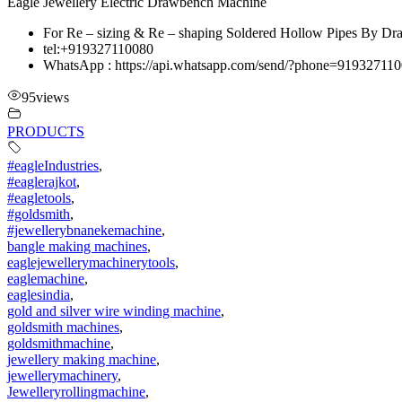
Eagle Jewellery Electric Drawbench Machine
For Re – sizing & Re – shaping Soldered Hollow Pipes By Dra
tel:+919327110080
WhatsApp : https://api.whatsapp.com/send/?phone=919327
95
views
PRODUCTS
#eagleIndustries
,
#eaglerajkot
,
#eagletools
,
#goldsmith
,
#jewellerybnanekemachine
,
bangle making machines
,
eaglejewellerymachinerytools
,
eaglemachine
,
eaglesindia
,
gold and silver wire winding machine
,
goldsmith machines
,
goldsmithmachine
,
jewellery making machine
,
jewellerymachinery
,
Jewelleryrollingmachine
,