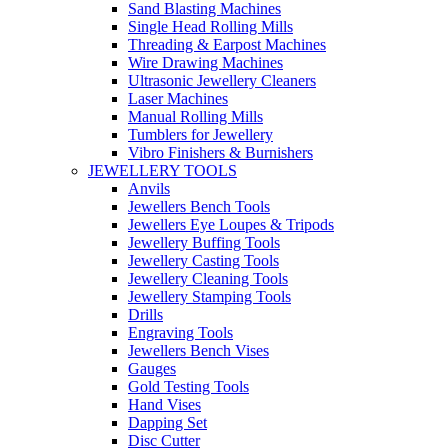
Sand Blasting Machines
Single Head Rolling Mills
Threading & Earpost Machines
Wire Drawing Machines
Ultrasonic Jewellery Cleaners
Laser Machines
Manual Rolling Mills
Tumblers for Jewellery
Vibro Finishers & Burnishers
JEWELLERY TOOLS
Anvils
Jewellers Bench Tools
Jewellers Eye Loupes & Tripods
Jewellery Buffing Tools
Jewellery Casting Tools
Jewellery Cleaning Tools
Jewellery Stamping Tools
Drills
Engraving Tools
Jewellers Bench Vises
Gauges
Gold Testing Tools
Hand Vises
Dapping Set
Disc Cutter