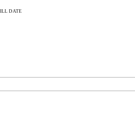
ILL DATE