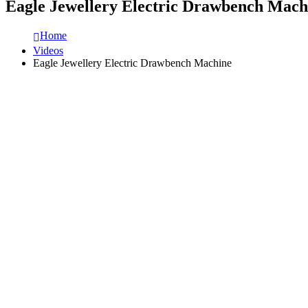
Eagle Jewellery Electric Drawbench Mach
Home
Videos
Eagle Jewellery Electric Drawbench Machine