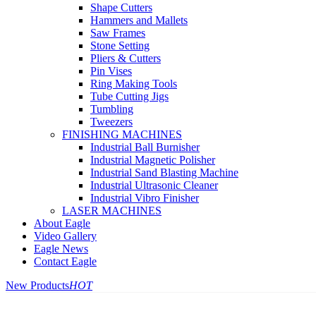
Shape Cutters
Hammers and Mallets
Saw Frames
Stone Setting
Pliers & Cutters
Pin Vises
Ring Making Tools
Tube Cutting Jigs
Tumbling
Tweezers
FINISHING MACHINES
Industrial Ball Burnisher
Industrial Magnetic Polisher
Industrial Sand Blasting Machine
Industrial Ultrasonic Cleaner
Industrial Vibro Finisher
LASER MACHINES
About Eagle
Video Gallery
Eagle News
Contact Eagle
New Products
HOT