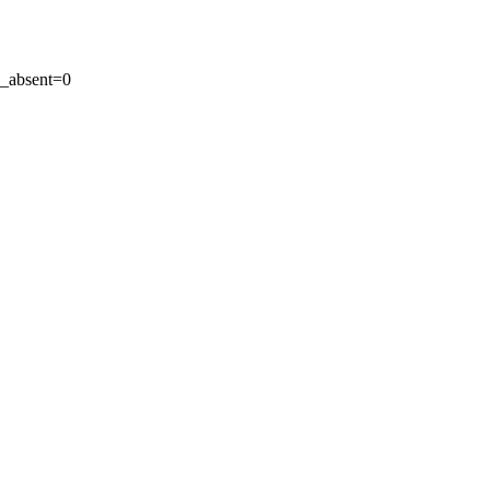
_absent=0