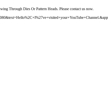
wing Through Dies Or Pattern Heads. Please contact us now.
110080&text=Hello%2C+I%27ve+visited+your+YouTube+Channel.&app