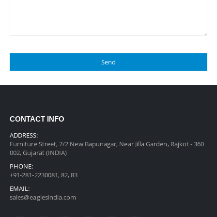
CONTACT INFO
ADDRESS:
Furniture Street, 7/2 New Bapunagar, Near Jilla Garden, Rajkot - 360
002, Gujarat (INDIA)
PHONE:
+91-281-2230081, 82, 83
EMAIL:
sales@eaglesindia.com