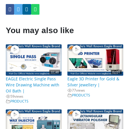
You may also like
01:48
02:01
EAGLE Electric Single Pass
Eagle 3D Printer for Gold &
Wire Drawing Machine with
Silver Jewellery |
77
views
Oil Bath |
PRODUCTS
59
views
PRODUCTS