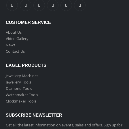
CUSTOMER SERVICE
About Us
Video Gallery
News
Contact Us
EAGLE PRODUCTS
Jewellery Machines
Jewellery Tools
Diamond Tools
Watchmaker Tools
Clockmaker Tools
SUBSCRIBE NEWSLETTER
Get all the latest information on events, sales and offers. Sign up for