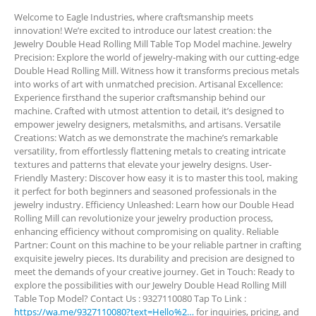
Welcome to Eagle Industries, where craftsmanship meets
innovation! We’re excited to introduce our latest creation: the
Jewelry Double Head Rolling Mill Table Top Model machine. Jewelry
Precision: Explore the world of jewelry-making with our cutting-edge
Double Head Rolling Mill. Witness how it transforms precious metals
into works of art with unmatched precision. Artisanal Excellence:
Experience firsthand the superior craftsmanship behind our
machine. Crafted with utmost attention to detail, it’s designed to
empower jewelry designers, metalsmiths, and artisans. Versatile
Creations: Watch as we demonstrate the machine’s remarkable
versatility, from effortlessly flattening metals to creating intricate
textures and patterns that elevate your jewelry designs. User-
Friendly Mastery: Discover how easy it is to master this tool, making
it perfect for both beginners and seasoned professionals in the
jewelry industry. Efficiency Unleashed: Learn how our Double Head
Rolling Mill can revolutionize your jewelry production process,
enhancing efficiency without compromising on quality. Reliable
Partner: Count on this machine to be your reliable partner in crafting
exquisite jewelry pieces. Its durability and precision are designed to
meet the demands of your creative journey. Get in Touch: Ready to
explore the possibilities with our Jewelry Double Head Rolling Mill
Table Top Model? Contact Us : 9327110080 Tap To Link :
https://wa.me/9327110080?text=Hello%2…
for inquiries, pricing, and