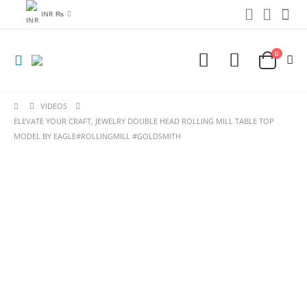
INR ₨
0
VIDEOS
ELEVATE YOUR CRAFT, JEWELRY DOUBLE HEAD ROLLING MILL TABLE TOP
MODEL BY EAGLE#ROLLINGMILL #GOLDSMITH