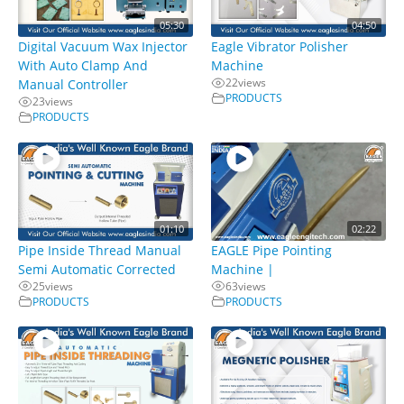
05:30
04:50
Digital Vacuum Wax Injector
Eagle Vibrator Polisher
With Auto Clamp And
Machine
22
views
Manual Controller
PRODUCTS
23
views
PRODUCTS
01:10
02:22
Pipe Inside Thread Manual
EAGLE Pipe Pointing
Semi Automatic Corrected
Machine |
25
views
63
views
PRODUCTS
PRODUCTS