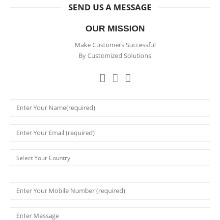
SEND US A MESSAGE
OUR MISSION
Make Customers Successful
By Customized Solutions