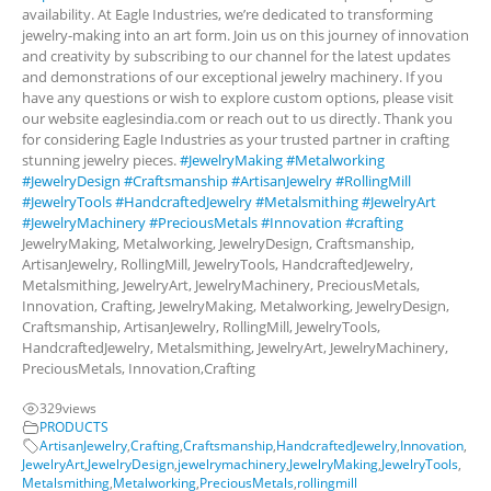
availability. At Eagle Industries, we’re dedicated to transforming
jewelry-making into an art form. Join us on this journey of innovation
and creativity by subscribing to our channel for the latest updates
and demonstrations of our exceptional jewelry machinery. If you
have any questions or wish to explore custom options, please visit
our website eaglesindia.com or reach out to us directly. Thank you
for considering Eagle Industries as your trusted partner in crafting
stunning jewelry pieces.
#JewelryMaking
#Metalworking
#JewelryDesign
#Craftsmanship
#ArtisanJewelry
#RollingMill
#JewelryTools
#HandcraftedJewelry
#Metalsmithing
#JewelryArt
#JewelryMachinery
#PreciousMetals
#Innovation
#crafting
JewelryMaking, Metalworking, JewelryDesign, Craftsmanship,
ArtisanJewelry, RollingMill, JewelryTools, HandcraftedJewelry,
Metalsmithing, JewelryArt, JewelryMachinery, PreciousMetals,
Innovation, Crafting, JewelryMaking, Metalworking, JewelryDesign,
Craftsmanship, ArtisanJewelry, RollingMill, JewelryTools,
HandcraftedJewelry, Metalsmithing, JewelryArt, JewelryMachinery,
PreciousMetals, Innovation,Crafting
329
views
PRODUCTS
ArtisanJewelry
,
Crafting
,
Craftsmanship
,
HandcraftedJewelry
,
Innovation
,
JewelryArt
,
JewelryDesign
,
jewelrymachinery
,
JewelryMaking
,
JewelryTools
,
Metalsmithing
,
Metalworking
,
PreciousMetals
,
rollingmill