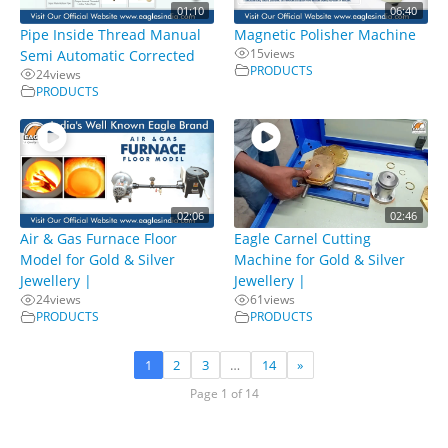
01:10
06:40
Pipe Inside Thread Manual
Magnetic Polisher Machine
15
views
Semi Automatic Corrected
PRODUCTS
24
views
PRODUCTS
02:06
02:46
Air & Gas Furnace Floor
Eagle Carnel Cutting
Model for Gold & Silver
Machine for Gold & Silver
Jewellery |
Jewellery |
24
views
61
views
PRODUCTS
PRODUCTS
1
2
3
…
14
»
Page 1 of 14