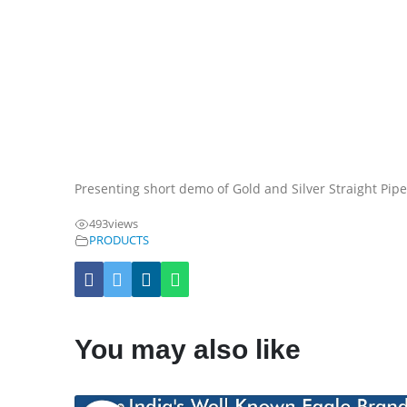
Presenting short demo of Gold and Silver Straight Pip
493
views
PRODUCTS
You may also like