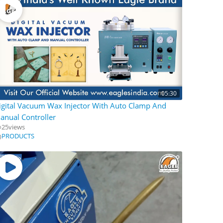
05:30
igital Vacuum Wax Injector With Auto Clamp And
anual Controller
25
views
PRODUCTS