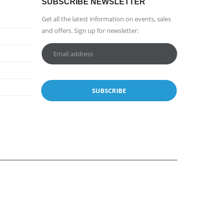
SUBSCRIBE NEWSLETTER
Get all the latest information on events, sales
and offers. Sign up for newsletter: