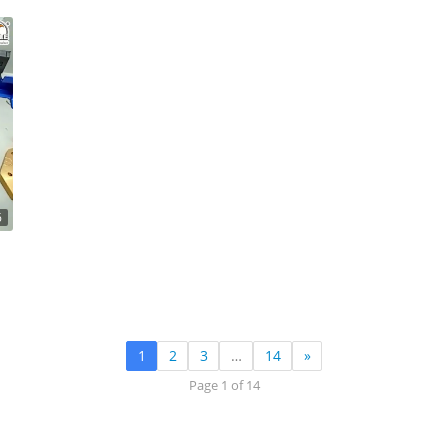
6
1
2
3
…
14
»
Page 1 of 14