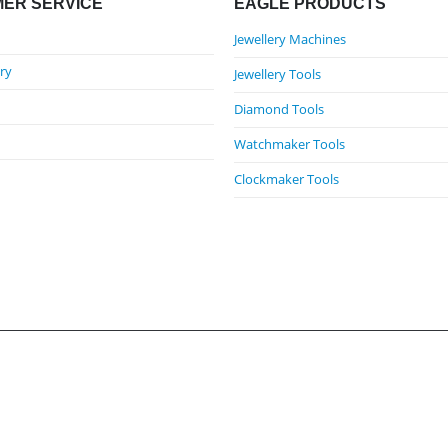
ER SERVICE
EAGLE PRODUCTS
Jewellery Machines
ry
Jewellery Tools
Diamond Tools
Watchmaker Tools
Clockmaker Tools