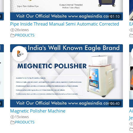
0
01:10
Pipe Inside Thread Manual Semi Automatic Corrected
E
26
views
PRODUCTS
0
06:40
d
Magnetic Polisher Machine
A
15
views
J
PRODUCTS