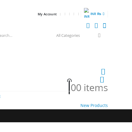
INR ₨
My Account
0
0 items
HOT
E
New Products