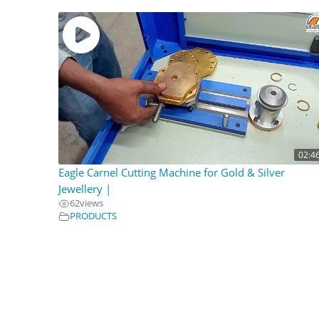
02:4
Eagle Carnel Cutting Machine for Gold & Silver
Jewellery |
62
views
PRODUCTS