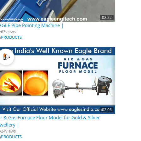
02:22
AGLE Pipe Pointing Machine |
63
views
PRODUCTS
02:06
ir & Gas Furnace Floor Model for Gold & Silver
ewellery |
24
views
PRODUCTS