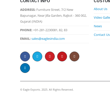
CONTACT INFO
CUSTOM
About Us
ADDRESS:
Furniture Street, 7/2 New
Bapunagar, Near Jilla Garden, Rajkot - 360 002,
Video Galle
Gujarat (INDIA)
News
PHONE:
+91-281-2230081, 82, 83
Contact Us
EMAIL:
sales@eaglesindia.com
©️ Eagle Exports. 2025. All Rights Reserved.