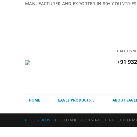
MANUFACTURER AND EXPORTER IN 80+ COUNTRIES 
CALL US N
+91 93
HOME
EAGLE PRODUCTS
ABOUT EAGL
VIDEOS
GOLD AND SILVER STRAIGHT PIPE CUTTER M