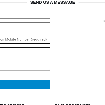
SEND US A MESSAGE
M