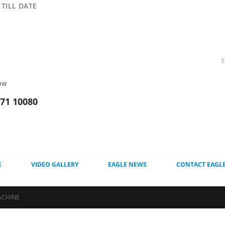
TILL DATE
OW
271 10080
E
VIDEO GALLERY
EAGLE NEWS
CONTACT EAGL
ACHINE