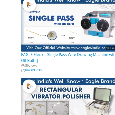
01:4
EAGLE Electric Single Pass Wire Drawing Machine wit
Oil Bath |
59
views
PRODUCTS