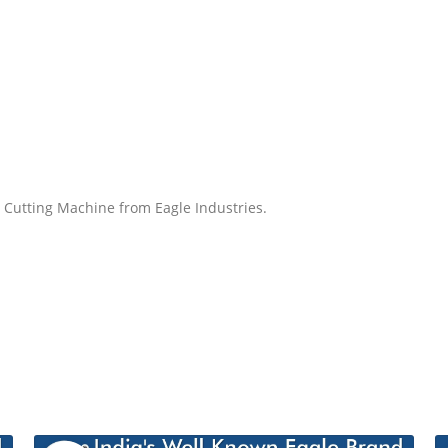
e Cutting Machine from Eagle Industries.