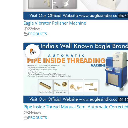
04:5
Eagle Vibrator Polisher Machine
22
views
PRODUCTS
01:1
Pipe Inside Thread Manual Semi Automatic Correcte
24
views
PRODUCTS