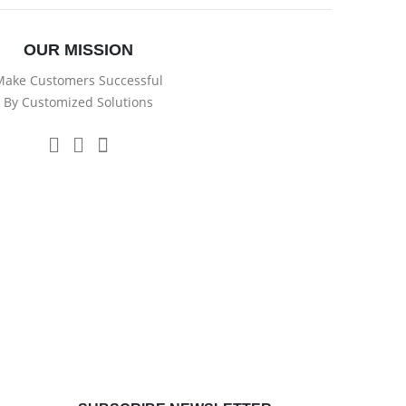
OUR MISSION
ake Customers Successful
By Customized Solutions