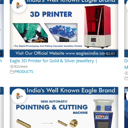
8
02:01
h
Eagle 3D Printer for Gold & Silver Jewellery |
D
82
views
M
PRODUCTS