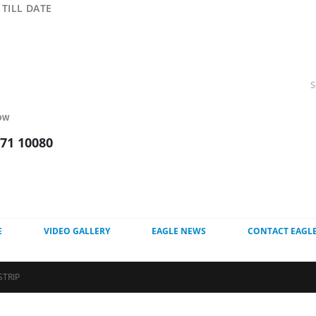
TILL DATE
OW
271 10080
E
VIDEO GALLERY
EAGLE NEWS
CONTACT EAGL
STRIP