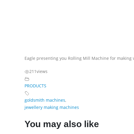
Eagle presenting you Rolling Mill Machine for making 
211
views
PRODUCTS
goldsmith machines
,
jewellery making machines
You may also like