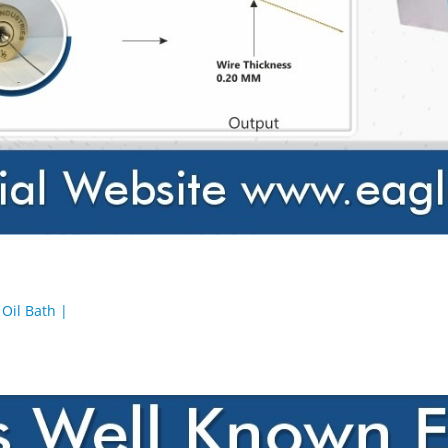
Oil Bath |