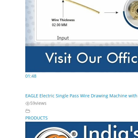
01:48
EAGLE Electric Single Pass Wire Drawing Machine with 
59
views
PRODUCTS