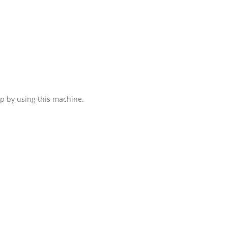
ip by using this machine.