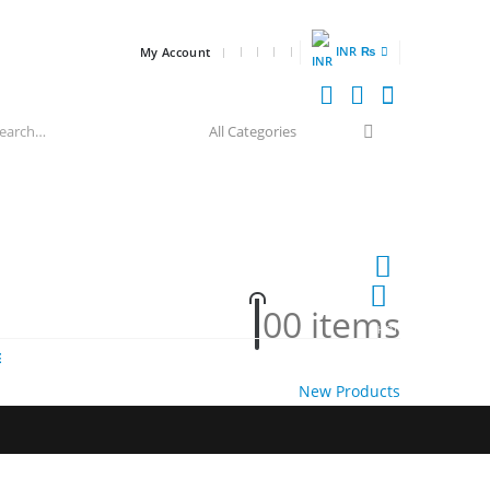
INR ₨
My Account
0
0 items
HOT
E
New Products