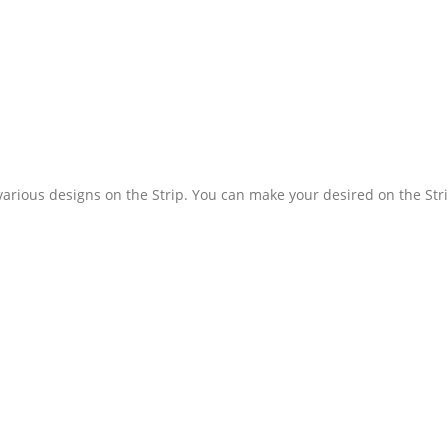
various designs on the Strip. You can make your desired on the Str