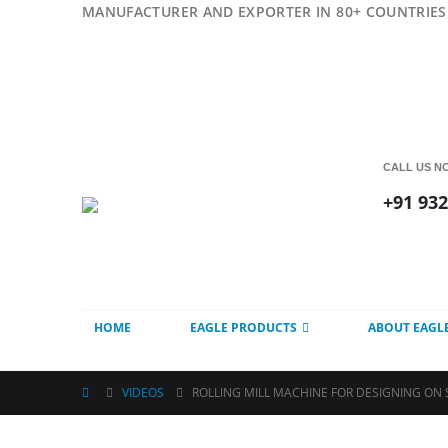
MANUFACTURER AND EXPORTER IN 80+ COUNTRIES 
CALL US N
+91 93
HOME
EAGLE PRODUCTS
ABOUT EAGL
VIDEOS
ROLLING MILL MACHINE FOR DESIGNING ON 