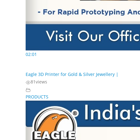
02:01
Eagle 3D Printer for Gold & Silver Jewellery |
81
views
PRODUCTS