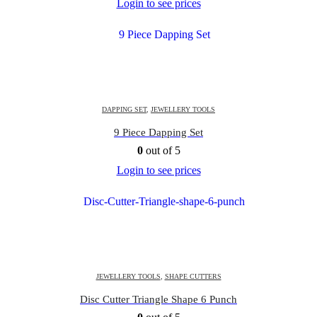
Login to see prices
DAPPING SET
,
JEWELLERY TOOLS
9 Piece Dapping Set
0
out of 5
Login to see prices
JEWELLERY TOOLS
,
SHAPE CUTTERS
Disc Cutter Triangle Shape 6 Punch