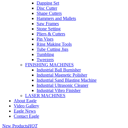
Dapping Set
Disc Cutter
Shape Cutters
Hammers and Mallets
Saw Frames
Stone Setting
Pliers & Cutters
Pin Vises
Ring Making Tools
Tube Cutting Jigs
Tumbling
Tweezers
FINISHING MACHINES
Industrial Ball Burnisher
Industrial Magnetic Polisher
Industrial Sand Blasting Machine
Industrial Ultrasonic Cleaner
Industrial Vibro Finisher
LASER MACHINES
About Eagle
Video Gallery
Eagle News
Contact Eagle
New Products
HOT