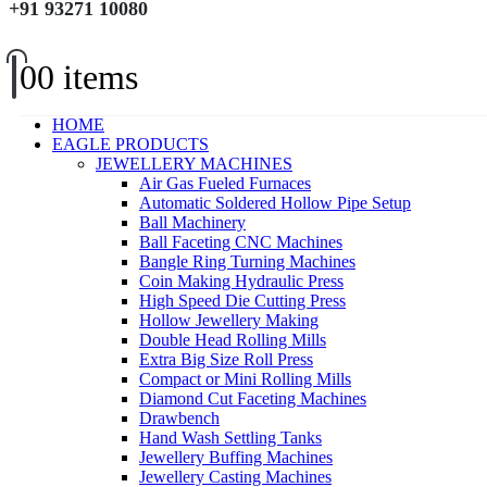
+91 93271 10080
0
0 items
HOME
EAGLE PRODUCTS
JEWELLERY MACHINES
Air Gas Fueled Furnaces
Automatic Soldered Hollow Pipe Setup
Ball Machinery
Ball Faceting CNC Machines
Bangle Ring Turning Machines
Coin Making Hydraulic Press
High Speed Die Cutting Press
Hollow Jewellery Making
Double Head Rolling Mills
Extra Big Size Roll Press
Compact or Mini Rolling Mills
Diamond Cut Faceting Machines
Drawbench
Hand Wash Settling Tanks
Jewellery Buffing Machines
Jewellery Casting Machines