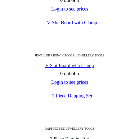
0
out of 5
Login to see prices
JEWELLERS BENCH TOOLS
,
JEWELLERY TOOLS
V Slot Board with Clamp
0
out of 5
Login to see prices
DAPPING SET
,
JEWELLERY TOOLS
7 Piece Dapping Set