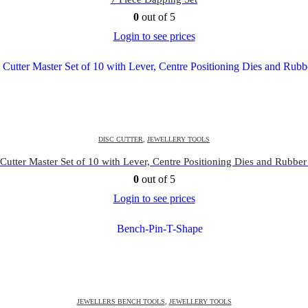
0
out of 5
Login to see prices
DISC CUTTER
,
JEWELLERY TOOLS
Cutter Master Set of 10 with Lever, Centre Positioning Dies and Rubber
0
out of 5
Login to see prices
JEWELLERS BENCH TOOLS
,
JEWELLERY TOOLS