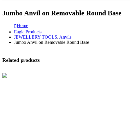
Jumbo Anvil on Removable Round Base
Home
Eagle Products
JEWELLERY TOOLS
,
Anvils
Jumbo Anvil on Removable Round Base
Related products