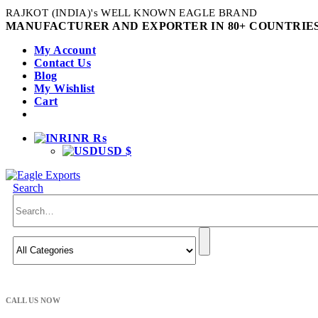
RAJKOT (INDIA)'s WELL KNOWN EAGLE BRAND
MANUFACTURER AND EXPORTER IN 80+ COUNTRIES
My Account
Contact Us
Blog
My Wishlist
Cart
INR ₨
USD $
Search
CALL US NOW