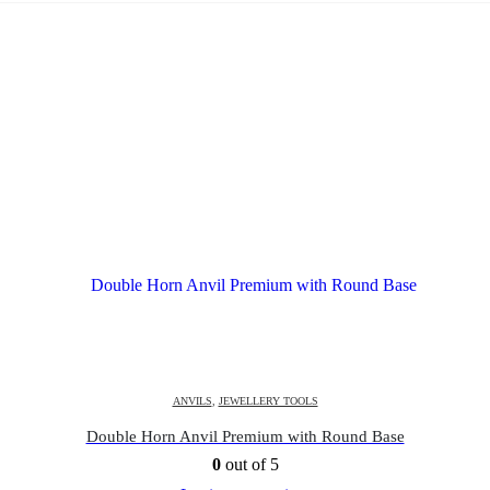
ANVILS
,
JEWELLERY TOOLS
Double Horn Anvil Premium with Round Base
0
out of 5