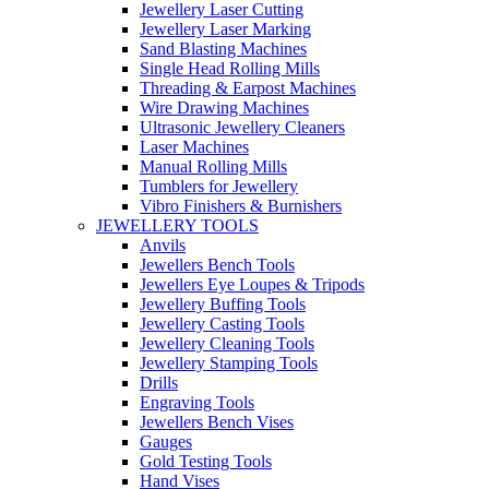
Jewellery Laser Cutting
Jewellery Laser Marking
Sand Blasting Machines
Single Head Rolling Mills
Threading & Earpost Machines
Wire Drawing Machines
Ultrasonic Jewellery Cleaners
Laser Machines
Manual Rolling Mills
Tumblers for Jewellery
Vibro Finishers & Burnishers
JEWELLERY TOOLS
Anvils
Jewellers Bench Tools
Jewellers Eye Loupes & Tripods
Jewellery Buffing Tools
Jewellery Casting Tools
Jewellery Cleaning Tools
Jewellery Stamping Tools
Drills
Engraving Tools
Jewellers Bench Vises
Gauges
Gold Testing Tools
Hand Vises