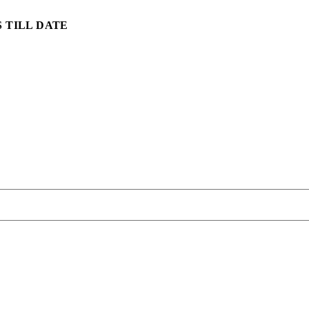
 TILL DATE