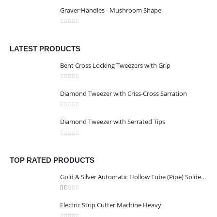
0
out of 5
Graver Handles - Mushroom Shape
0
out of 5
LATEST PRODUCTS
Bent Cross Locking Tweezers with Grip
0
out of 5
Diamond Tweezer with Criss-Cross Sarration
0
out of 5
Diamond Tweezer with Serrated Tips
0
out of 5
TOP RATED PRODUCTS
Gold & Silver Automatic Hollow Tube (Pipe) Soldering Machine
1.00
out of 5
Electric Strip Cutter Machine Heavy