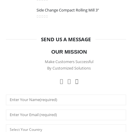
0
out of 5
Side Change Compact Rolling Mill 3"
0
out of 5
SEND US A MESSAGE
OUR MISSION
Make Customers Successful
By Customized Solutions