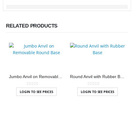
RELATED PRODUCTS
Jumbo Anvil on Removable Round Base
Round Anvil with Rubber Base
0
out of 5
0
out of 5
LOGIN TO SEE PRICES
LOGIN TO SEE PRICES