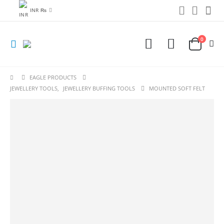
INR ₨
0
EAGLE PRODUCTS
JEWELLERY TOOLS
,
JEWELLERY BUFFING TOOLS
MOUNTED SOFT FELT