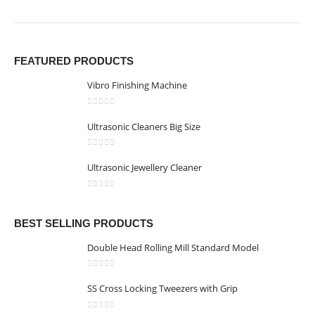
FEATURED PRODUCTS
Vibro Finishing Machine
0
out of 5
Ultrasonic Cleaners Big Size
0
out of 5
Ultrasonic Jewellery Cleaner
0
out of 5
BEST SELLING PRODUCTS
Double Head Rolling Mill Standard Model
0
out of 5
SS Cross Locking Tweezers with Grip