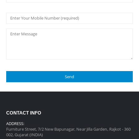
CONTACT INFO
ADDRESS:
Furniture Street, 7/2 New Bapunagar, Near Jilla Garden, Rajkot - 360
002, Gujarat (INDIA)