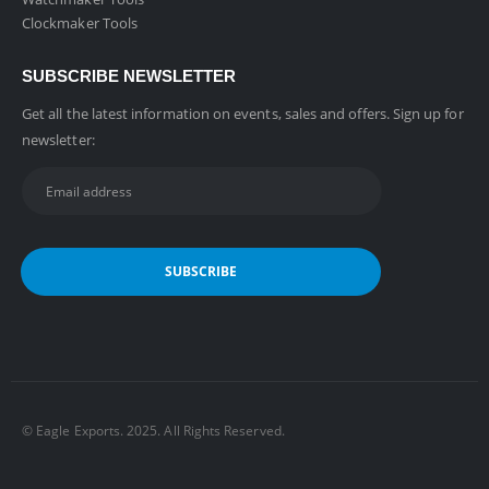
Clockmaker Tools
SUBSCRIBE NEWSLETTER
Get all the latest information on events, sales and offers. Sign up for
newsletter:
©️ Eagle Exports. 2025. All Rights Reserved.