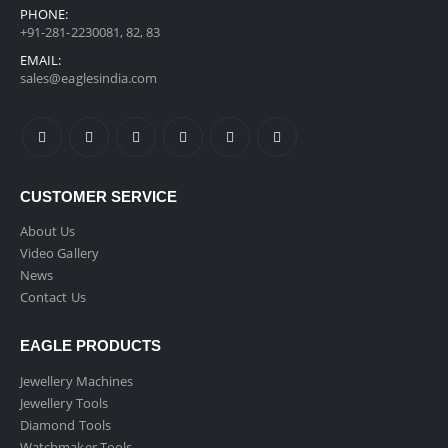
PHONE:
+91-281-2230081, 82, 83
EMAIL:
sales@eaglesindia.com
CUSTOMER SERVICE
About Us
Video Gallery
News
Contact Us
EAGLE PRODUCTS
Jewellery Machines
Jewellery Tools
Diamond Tools
Watchmaker Tools