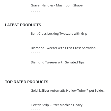
0
out of 5
Graver Handles - Mushroom Shape
0
out of 5
LATEST PRODUCTS
Bent Cross Locking Tweezers with Grip
0
out of 5
Diamond Tweezer with Criss-Cross Sarration
0
out of 5
Diamond Tweezer with Serrated Tips
0
out of 5
TOP RATED PRODUCTS
Gold & Silver Automatic Hollow Tube (Pipe) Soldering Machine
1.00
out of 5
Electric Strip Cutter Machine Heavy