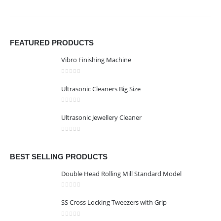
FEATURED PRODUCTS
Vibro Finishing Machine
0
out of 5
Ultrasonic Cleaners Big Size
0
out of 5
Ultrasonic Jewellery Cleaner
0
out of 5
BEST SELLING PRODUCTS
Double Head Rolling Mill Standard Model
0
out of 5
SS Cross Locking Tweezers with Grip