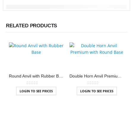
RELATED PRODUCTS
Round Anvil with Rubber Base
Double Horn Anvil Premium with Round Base
0
out of 5
0
out of 5
LOGIN TO SEE PRICES
LOGIN TO SEE PRICES