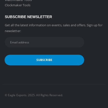
Clockmaker Tools
SUBSCRIBE NEWSLETTER
Get all the latest information on events, sales and offers. Sign up for
newsletter:
©️ Eagle Exports. 2025. All Rights Reserved.