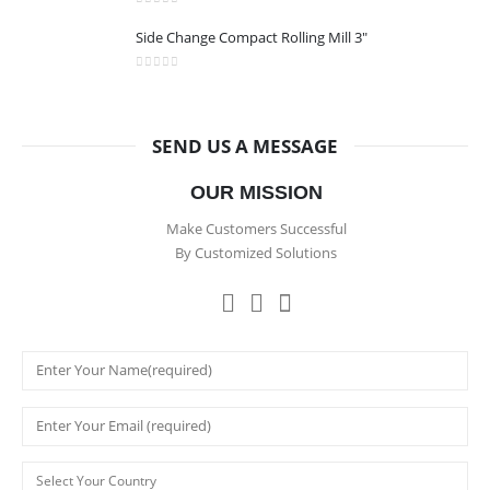
0
out of 5
Side Change Compact Rolling Mill 3"
0
out of 5
SEND US A MESSAGE
OUR MISSION
Make Customers Successful
By Customized Solutions