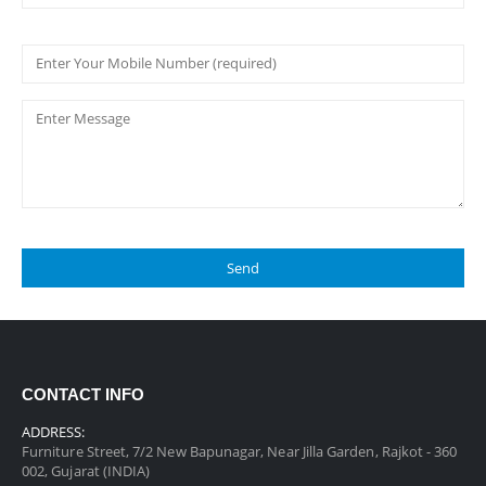
CONTACT INFO
ADDRESS:
Furniture Street, 7/2 New Bapunagar, Near Jilla Garden, Rajkot - 360
002, Gujarat (INDIA)