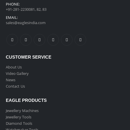
PHONE:
+91-281-2230081, 82, 83
EMAIL:
sales@eaglesindia.com
CUSTOMER SERVICE
About Us
Video Gallery
News
Contact Us
EAGLE PRODUCTS
Jewellery Machines
Jewellery Tools
Diamond Tools
Watchmaker Tools