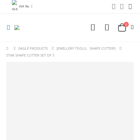
INR ₨
0
EAGLE PRODUCTS
JEWELLERY TOOLS
,
SHAPE CUTTERS
STAR SHAPE CUTTER SET OF 5