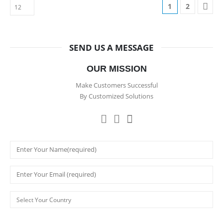
1
2
SEND US A MESSAGE
OUR MISSION
Make Customers Successful
By Customized Solutions