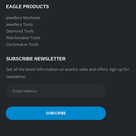
EAGLE PRODUCTS
Jewellery Machines
Jewellery Tools
Diamond Tools
Watchmaker Tools
Clockmaker Tools
SUBSCRIBE NEWSLETTER
Get all the latest information on events, sales and offers. Sign up for
newsletter: