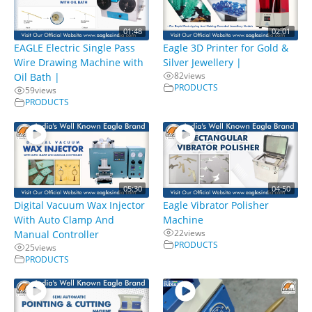
01:48
02:01
EAGLE Electric Single Pass
Eagle 3D Printer for Gold &
Wire Drawing Machine with
Silver Jewellery |
82
views
Oil Bath |
PRODUCTS
59
views
PRODUCTS
05:30
04:50
Digital Vacuum Wax Injector
Eagle Vibrator Polisher
With Auto Clamp And
Machine
22
views
Manual Controller
PRODUCTS
25
views
PRODUCTS