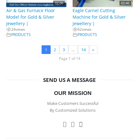
02:06
02:46
Air & Gas Furnace Floor
Eagle Carnel Cutting
Model for Gold & Silver
Machine for Gold & Silver
Jewellery |
Jewellery |
24
views
62
views
PRODUCTS
PRODUCTS
1
2
3
…
14
»
Page 1 of 14
SEND US A MESSAGE
OUR MISSION
Make Customers Successful
By Customized Solutions