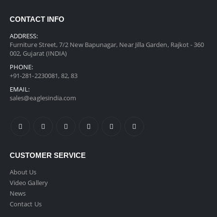
CONTACT INFO
ADDRESS:
Furniture Street, 7/2 New Bapunagar, Near Jilla Garden, Rajkot - 360
002, Gujarat (INDIA)
PHONE:
+91-281-2230081, 82, 83
EMAIL:
sales@eaglesindia.com
CUSTOMER SERVICE
About Us
Video Gallery
News
Contact Us