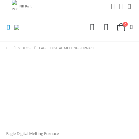
INR ₨
0
VIDEOS
EAGLE DIGITAL MELTING FURNACE
Eagle Digital Melting Furnace