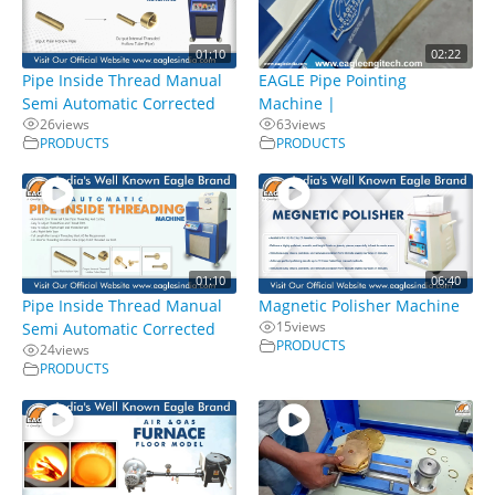
01:10
02:22
Pipe Inside Thread Manual
EAGLE Pipe Pointing
Semi Automatic Corrected
Machine |
26
views
63
views
PRODUCTS
PRODUCTS
01:10
06:40
Pipe Inside Thread Manual
Magnetic Polisher Machine
15
views
Semi Automatic Corrected
PRODUCTS
24
views
PRODUCTS