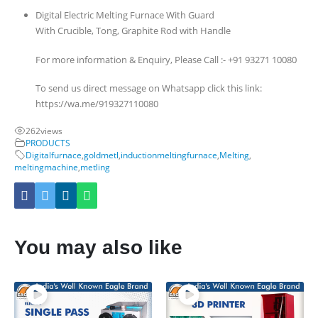
Digital Electric Melting Furnace With Guard
With Crucible, Tong, Graphite Rod with Handle
For more information & Enquiry, Please Call :- +91 93271 10080
To send us direct message on Whatsapp click this link:
https://wa.me/919327110080
262
views
PRODUCTS
Digitalfurnace
,
goldmetl
,
inductionmeltingfurnace
,
Melting
,
meltingmachine
,
metling
You may also like