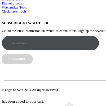
Diamond Tools
Watchmaker Tools
Clockmaker Tools
SUBSCRIBE NEWSLETTER
Get all the latest information on events, sales and offers. Sign up for newslett
©️ Eagle Exports. 2025. All Rights Reserved.
has been added to your cart.