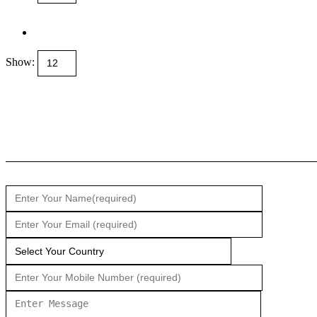
Show: