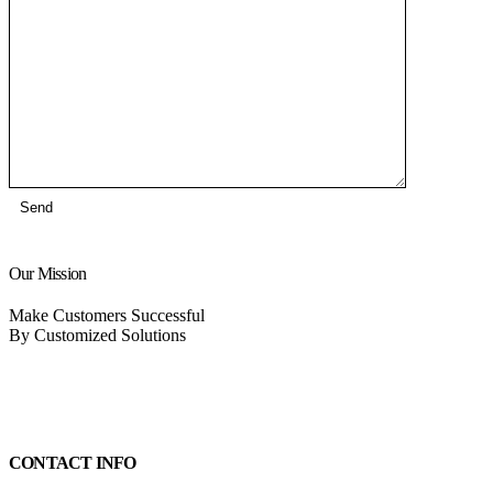
Our Mission
Make Customers Successful
By Customized Solutions
CONTACT INFO