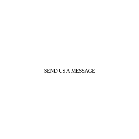
SEND US A MESSAGE