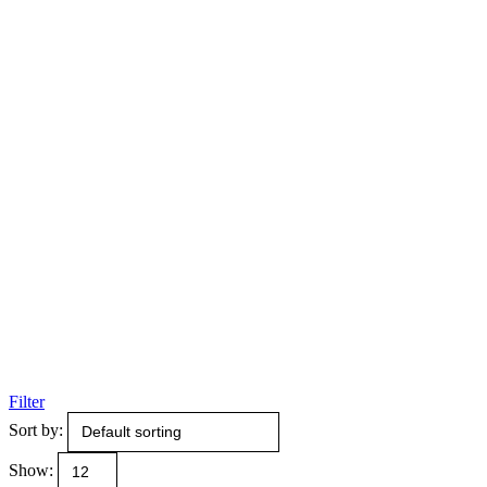
Filter
Sort by:
Show: