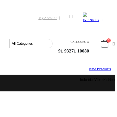
My Account
INR ₨
0
CALL US NOW
+91 93271 10080
HOT
New Products
Industrial Vibro Finisher