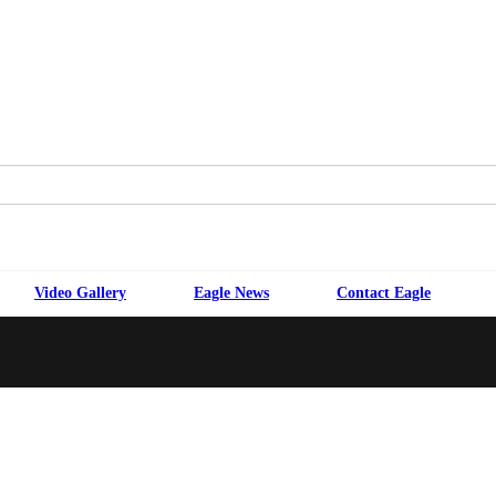
Video Gallery
Eagle News
Contact Eagle