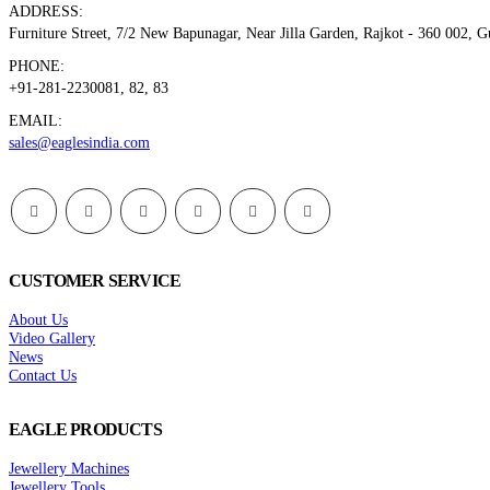
ADDRESS:
Furniture Street, 7/2 New Bapunagar, Near Jilla Garden, Rajkot - 360 002, 
PHONE:
+91-281-2230081, 82, 83
EMAIL:
sales@eaglesindia.com
CUSTOMER SERVICE
About Us
Video Gallery
News
Contact Us
EAGLE PRODUCTS
Jewellery Machines
Jewellery Tools