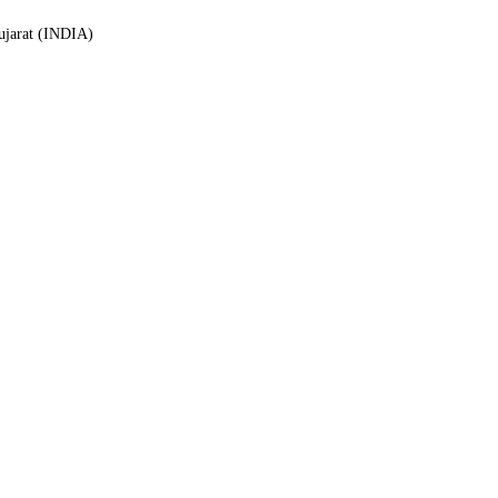
Gujarat (INDIA)