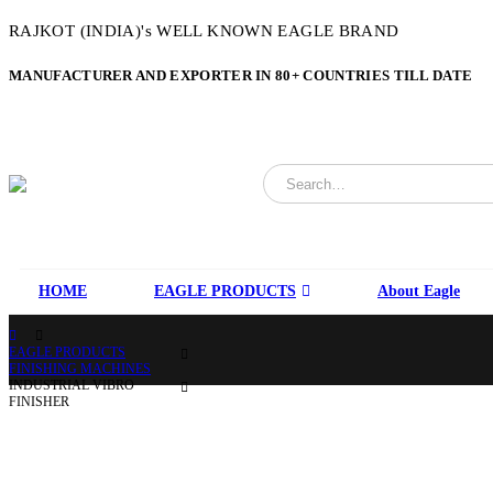
RAJKOT (INDIA)'s WELL KNOWN EAGLE BRAND
MANUFACTURER AND EXPORTER IN 80+ COUNTRIES TILL DATE
HOME
EAGLE PRODUCTS
About Eagle
EAGLE PRODUCTS
FINISHING MACHINES
INDUSTRIAL VIBRO
FINISHER