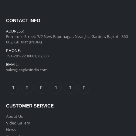
CONTACT INFO
ADDRESS:
Furniture Street, 7/2 New Bapunagar, Near Jilla Garden, Rajkot - 360
002, Gujarat (INDIA)
PHONE:
+91-281-2230081, 82, 83
EMAIL:
sales@eaglesindia.com
CUSTOMER SERVICE
About Us
Video Gallery
News