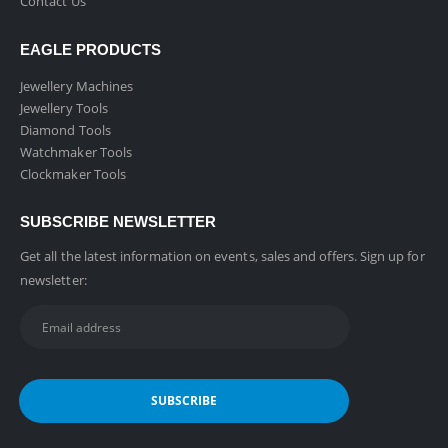
Contact Us
EAGLE PRODUCTS
Jewellery Machines
Jewellery Tools
Diamond Tools
Watchmaker Tools
Clockmaker Tools
SUBSCRIBE NEWSLETTER
Get all the latest information on events, sales and offers. Sign up for
newsletter: