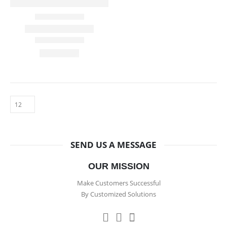
SEND US A MESSAGE
OUR MISSION
Make Customers Successful
By Customized Solutions