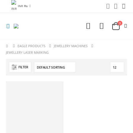
INR ₨
0
EAGLE PRODUCTS
JEWELLERY MACHINES
JEWELLERY LASER MARKING
FILTER