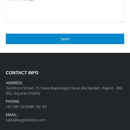
CONTACT INFO
ADDRESS:
Furniture Street, 7/2 New Bapunagar, Near Jilla Garden, Rajkot - 360
002, Gujarat (INDIA)
PHONE:
+91-281-2230081, 82, 83
EMAIL:
sales@eaglesindia.com