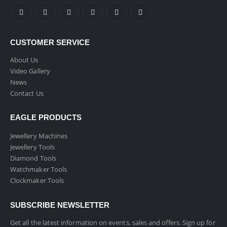
CUSTOMER SERVICE
About Us
Video Gallery
News
Contact Us
EAGLE PRODUCTS
Jewellery Machines
Jewellery Tools
Diamond Tools
Watchmaker Tools
Clockmaker Tools
SUBSCRIBE NEWSLETTER
Get all the latest information on events, sales and offers. Sign up for