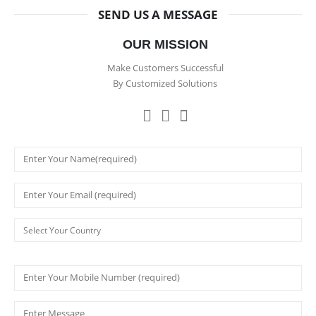
SEND US A MESSAGE
OUR MISSION
Make Customers Successful
By Customized Solutions