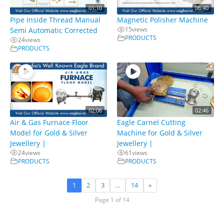
01:10
06:40
Pipe Inside Thread Manual
Magnetic Polisher Machine
15
views
Semi Automatic Corrected
PRODUCTS
24
views
PRODUCTS
02:06
02:46
Air & Gas Furnace Floor
Eagle Carnel Cutting
Model for Gold & Silver
Machine for Gold & Silver
Jewellery |
Jewellery |
24
views
61
views
PRODUCTS
PRODUCTS
1
2
3
…
14
»
Page 1 of 14