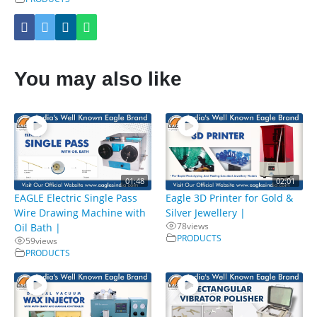
You may also like
01:48
02:01
EAGLE Electric Single Pass
Eagle 3D Printer for Gold &
Wire Drawing Machine with
Silver Jewellery |
78
views
Oil Bath |
PRODUCTS
59
views
PRODUCTS