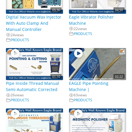
05:30
04:50
Digital Vacuum Wax Injector
Eagle Vibrator Polisher
With Auto Clamp And
Machine
22
views
Manual Controller
PRODUCTS
24
views
PRODUCTS
01:10
02:22
Pipe Inside Thread Manual
EAGLE Pipe Pointing
Semi Automatic Corrected
Machine |
26
views
63
views
PRODUCTS
PRODUCTS