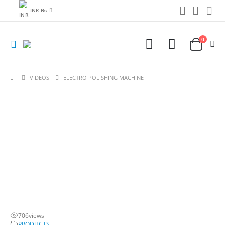
INR ₨
0
VIDEOS
ELECTRO POLISHING MACHINE
706
views
PRODUCTS