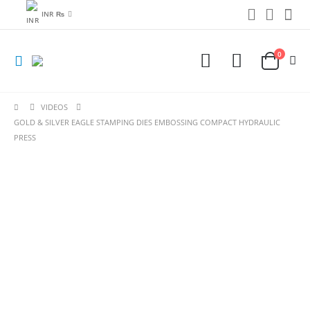
INR ₨
0
VIDEOS
GOLD & SILVER EAGLE STAMPING DIES EMBOSSING COMPACT HYDRAULIC
PRESS