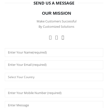
SEND US A MESSAGE
OUR MISSION
Make Customers Successful
By Customized Solutions