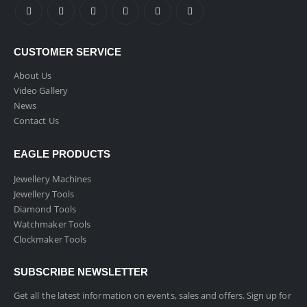
CUSTOMER SERVICE
About Us
Video Gallery
News
Contact Us
EAGLE PRODUCTS
Jewellery Machines
Jewellery Tools
Diamond Tools
Watchmaker Tools
Clockmaker Tools
SUBSCRIBE NEWSLETTER
Get all the latest information on events, sales and offers. Sign up for