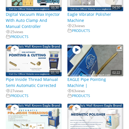
05:30
04:50
Digital Vacuum Wax Injector
Eagle Vibrator Polisher
With Auto Clamp And
Machine
23
views
Manual Controller
PRODUCTS
25
views
PRODUCTS
01:10
02:22
Pipe Inside Thread Manual
EAGLE Pipe Pointing
Semi Automatic Corrected
Machine |
27
views
63
views
PRODUCTS
PRODUCTS