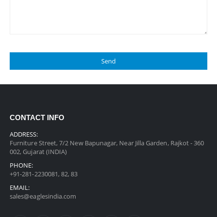
CONTACT INFO
ADDRESS:
Furniture Street, 7/2 New Bapunagar, Near Jilla Garden, Rajkot - 360
002, Gujarat (INDIA)
PHONE:
+91-281-2230081, 82, 83
EMAIL:
sales@eaglesindia.com