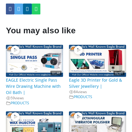
You may also like
01:48
02:01
EAGLE Electric Single Pass
Eagle 3D Printer for Gold &
Wire Drawing Machine with
Silver Jewellery |
84
views
Oil Bath |
PRODUCTS
59
views
PRODUCTS