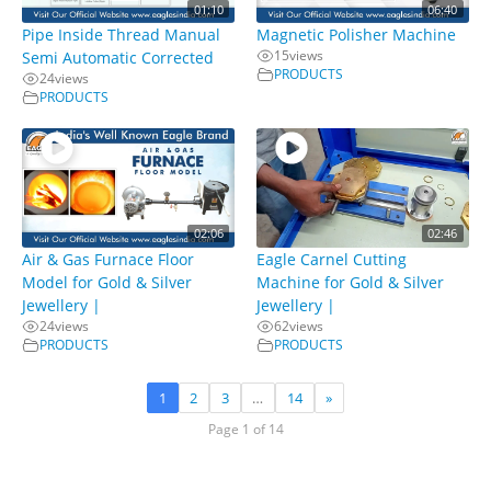
01:10
06:40
Pipe Inside Thread Manual
Magnetic Polisher Machine
15
views
Semi Automatic Corrected
PRODUCTS
24
views
PRODUCTS
02:06
02:46
Air & Gas Furnace Floor
Eagle Carnel Cutting
Model for Gold & Silver
Machine for Gold & Silver
Jewellery |
Jewellery |
24
views
62
views
PRODUCTS
PRODUCTS
1
2
3
…
14
»
Page 1 of 14