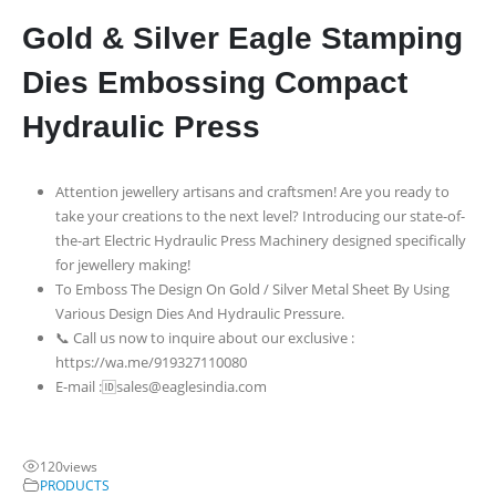
Gold & Silver Eagle Stamping
Dies Embossing Compact
Hydraulic Press
Attention jewellery artisans and craftsmen! Are you ready to
take your creations to the next level? Introducing our state-of-
the-art Electric Hydraulic Press Machinery designed specifically
for jewellery making!
To Emboss The Design On Gold / Silver Metal Sheet By Using
Various Design Dies And Hydraulic Pressure.
📞 Call us now to inquire about our exclusive :
https://wa.me/919327110080
E-mail :🆔sales@eaglesindia.com
120
views
PRODUCTS