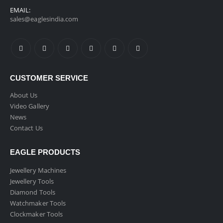
EMAIL:
sales@eaglesindia.com
CUSTOMER SERVICE
About Us
Video Gallery
News
Contact Us
EAGLE PRODUCTS
Jewellery Machines
Jewellery Tools
Diamond Tools
Watchmaker Tools
Clockmaker Tools