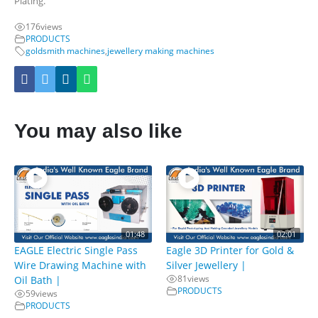
Plating.
176
views
PRODUCTS
goldsmith machines
,
jewellery making machines
You may also like
01:48
02:01
EAGLE Electric Single Pass
Eagle 3D Printer for Gold &
Wire Drawing Machine with
Silver Jewellery |
81
views
Oil Bath |
PRODUCTS
59
views
PRODUCTS