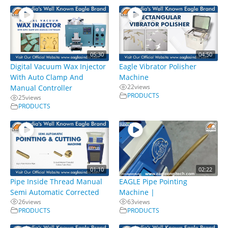
05:30
04:50
Digital Vacuum Wax Injector
Eagle Vibrator Polisher
With Auto Clamp And
Machine
22
views
Manual Controller
PRODUCTS
25
views
PRODUCTS
01:10
02:22
Pipe Inside Thread Manual
EAGLE Pipe Pointing
Semi Automatic Corrected
Machine |
26
views
63
views
PRODUCTS
PRODUCTS