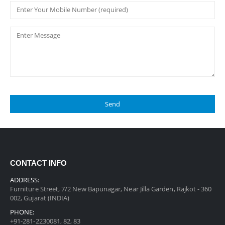
CONTACT INFO
ADDRESS:
Furniture Street, 7/2 New Bapunagar, Near Jilla Garden, Rajkot - 360
002, Gujarat (INDIA)
PHONE:
+91-281-2230081, 82, 83