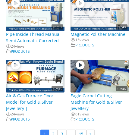
01:10
06:40
Pipe Inside Thread Manual
Magnetic Polisher Machine
15
views
Semi Automatic Corrected
PRODUCTS
24
views
PRODUCTS
02:06
02:46
Air & Gas Furnace Floor
Eagle Carnel Cutting
Model for Gold & Silver
Machine for Gold & Silver
Jewellery |
Jewellery |
24
views
61
views
PRODUCTS
PRODUCTS
1
2
3
…
15
»