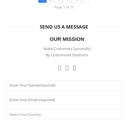
Page 1 of 15
SEND US A MESSAGE
OUR MISSION
Make Customers Successful
By Customized Solutions