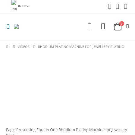
INR ₨
0
VIDEOS
RHODIUM PLATING MACHINE FOR JEWELLERY PLATING
Eagle Presenting Four in One Rhodium Plating Machine for Jewellery