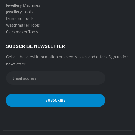
Jewellery Machines
Jewellery Tools
Diamond Tools
Watchmaker Tools
Clockmaker Tools
SUBSCRIBE NEWSLETTER
Get all the latest information on events, sales and offers. Sign up for
newsletter: