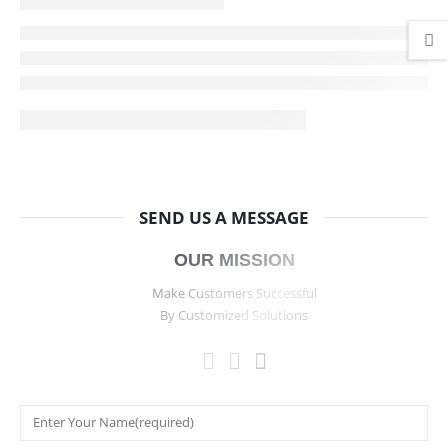
SEND US A MESSAGE
OUR MISSION
Make Customers Successful
By Customized Solutions