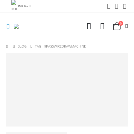
INR ₨
0
BLOG
TAG -
9PASSWIREDRAWMACHINE