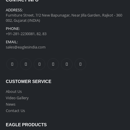
CONTACT INFO
ADDRESS:
Furniture Street, 7/2 New Bapunagar, Near Jilla Garden, Rajkot - 360
002, Gujarat (INDIA)
PHONE:
+91-281-2230081, 82, 83
EMAIL:
sales@eaglesindia.com
CUSTOMER SERVICE
About Us
Video Gallery
News
Contact Us
EAGLE PRODUCTS