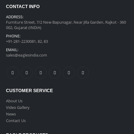
CONTACT INFO
ADDRESS:
Furniture Street, 7/2 New Bapunagar, Near Jilla Garden, Rajkot - 360
002, Gujarat (INDIA)
PHONE:
+91-281-2230081, 82, 83
EMAIL:
sales@eaglesindia.com
CUSTOMER SERVICE
About Us
Video Gallery
News
Contact Us