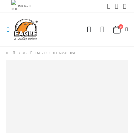
INR ₨
0
BLOG
TAG -
DIECUTTERMACHINE