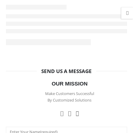
SEND US A MESSAGE
OUR MISSION
Make Customers Successful
By Customized Solutions