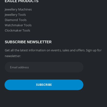
EAGLE PRODUCTS
Jewellery Machines
Jewellery Tools
Diamond Tools
Watchmaker Tools
Clockmaker Tools
SUBSCRIBE NEWSLETTER
Get all the latest information on events, sales and offers. Sign up for
newsletter: