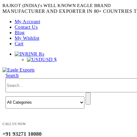
RAJKOT (INDIA)'s WELL KNOWN EAGLE BRAND
MANUFACTURER AND EXPORTER IN 80+ COUNTRIES T
My Account
Contact Us
Blog
My Wishlist
Cart
INR ₨
USD $
Search
CALL US NOW
+91 93271 10080