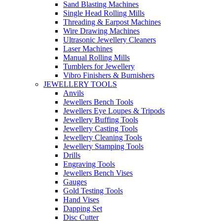
Sand Blasting Machines
Single Head Rolling Mills
Threading & Earpost Machines
Wire Drawing Machines
Ultrasonic Jewellery Cleaners
Laser Machines
Manual Rolling Mills
Tumblers for Jewellery
Vibro Finishers & Burnishers
JEWELLERY TOOLS
Anvils
Jewellers Bench Tools
Jewellers Eye Loupes & Tripods
Jewellery Buffing Tools
Jewellery Casting Tools
Jewellery Cleaning Tools
Jewellery Stamping Tools
Drills
Engraving Tools
Jewellers Bench Vises
Gauges
Gold Testing Tools
Hand Vises
Dapping Set
Disc Cutter