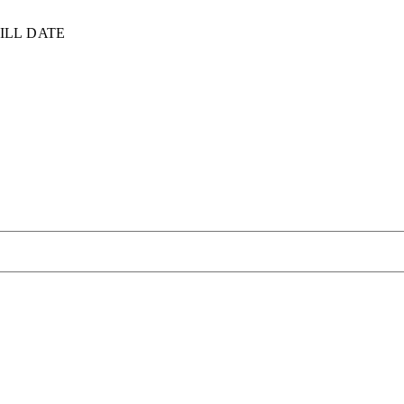
ILL DATE