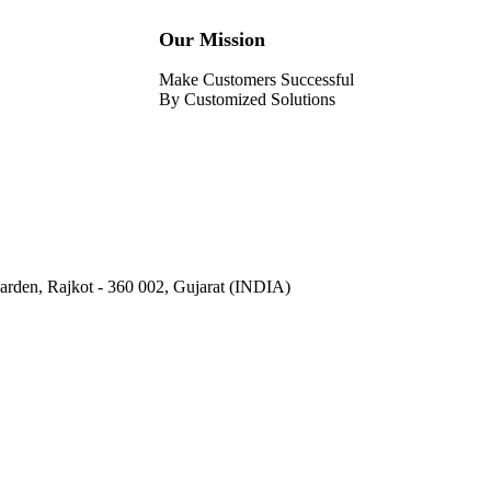
Our Mission
Make Customers Successful
By Customized Solutions
Garden, Rajkot - 360 002, Gujarat (INDIA)