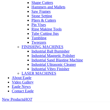
Shape Cutters
Hammers and Mallets
Saw Frames
Stone Setting
Pliers & Cutters
Pin Vises
Ring Making Tools
Tube Cutting Jigs
Tumbling
Tweezers
FINISHING MACHINES
Industrial Ball Burnisher
Industrial Magnetic Polisher
Industrial Sand Blasting Machine
Industrial Ultrasonic Cleaner
Industrial Vibro Finisher
LASER MACHINES
About Eagle
Video Gallery
Eagle News
Contact Eagle
New Products
HOT