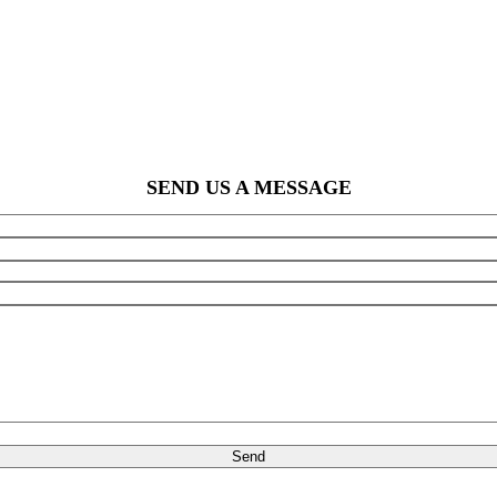
SEND US A MESSAGE