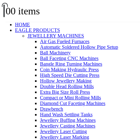
0
0 items
HOME
EAGLE PRODUCTS
JEWELLERY MACHINES
Air Gas Fueled Furnaces
Automatic Soldered Hollow Pipe Setup
Ball Machinery
Ball Faceting CNC Machines
Bangle Ring Turning Machines
Coin Making Hydraulic Press
High Speed Die Cutting Press
Hollow Jewellery Making
Double Head Rolling Mills
Extra Big Size Roll Press
Compact or Mini Rolling Mills
Diamond Cut Faceting Machines
Drawbench
Hand Wash Settling Tanks
Jewellery Buffing Machines
Jewellery Casting Machines
Jewellery Laser Cutting
Jewellery Laser Marking