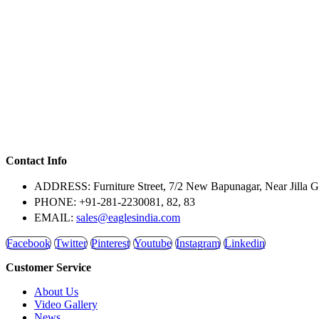
Contact Info
ADDRESS:
Furniture Street, 7/2 New Bapunagar, Near Jilla 
PHONE:
+91-281-2230081, 82, 83
EMAIL:
sales@eaglesindia.com
Facebook
Twitter
Pinterest
Youtube
Instagram
Linkedin
Customer Service
About Us
Video Gallery
News