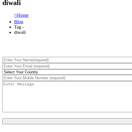
diwali
Home
Blog
Tag -
diwali