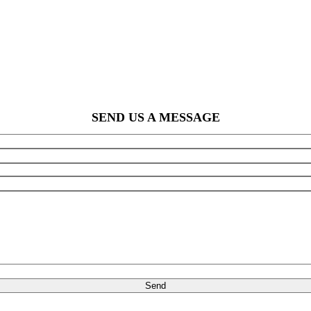
SEND US A MESSAGE