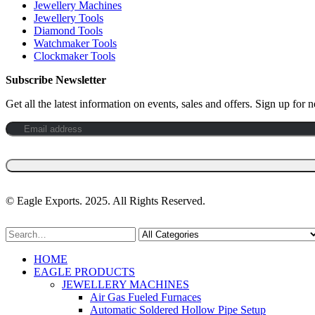
Jewellery Machines
Jewellery Tools
Diamond Tools
Watchmaker Tools
Clockmaker Tools
Subscribe Newsletter
Get all the latest information on events, sales and offers. Sign up for n
©️ Eagle Exports. 2025. All Rights Reserved.
HOME
EAGLE PRODUCTS
JEWELLERY MACHINES
Air Gas Fueled Furnaces
Automatic Soldered Hollow Pipe Setup