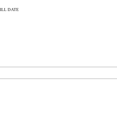
ILL DATE