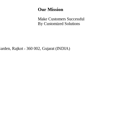
Our Mission
Make Customers Successful
By Customized Solutions
Garden, Rajkot - 360 002, Gujarat (INDIA)