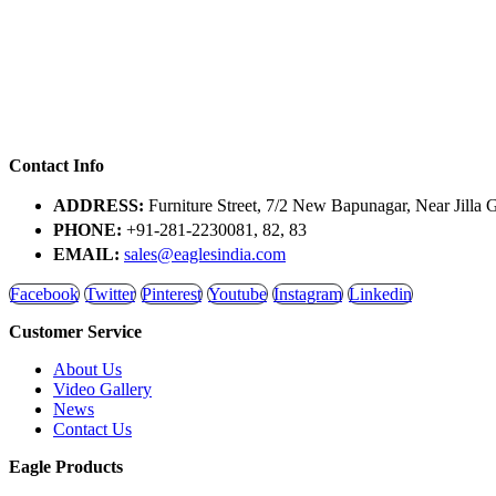
Contact Info
ADDRESS:
Furniture Street, 7/2 New Bapunagar, Near Jilla 
PHONE:
+91-281-2230081, 82, 83
EMAIL:
sales@eaglesindia.com
Facebook
Twitter
Pinterest
Youtube
Instagram
Linkedin
Customer Service
About Us
Video Gallery
News
Contact Us
Eagle Products