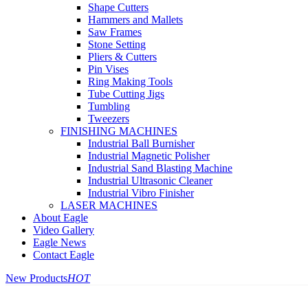
Shape Cutters
Hammers and Mallets
Saw Frames
Stone Setting
Pliers & Cutters
Pin Vises
Ring Making Tools
Tube Cutting Jigs
Tumbling
Tweezers
FINISHING MACHINES
Industrial Ball Burnisher
Industrial Magnetic Polisher
Industrial Sand Blasting Machine
Industrial Ultrasonic Cleaner
Industrial Vibro Finisher
LASER MACHINES
About Eagle
Video Gallery
Eagle News
Contact Eagle
New Products
HOT