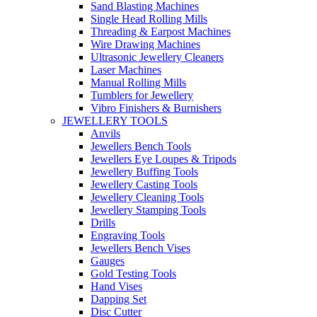
Sand Blasting Machines
Single Head Rolling Mills
Threading & Earpost Machines
Wire Drawing Machines
Ultrasonic Jewellery Cleaners
Laser Machines
Manual Rolling Mills
Tumblers for Jewellery
Vibro Finishers & Burnishers
JEWELLERY TOOLS
Anvils
Jewellers Bench Tools
Jewellers Eye Loupes & Tripods
Jewellery Buffing Tools
Jewellery Casting Tools
Jewellery Cleaning Tools
Jewellery Stamping Tools
Drills
Engraving Tools
Jewellers Bench Vises
Gauges
Gold Testing Tools
Hand Vises
Dapping Set
Disc Cutter