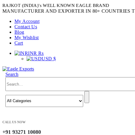
RAJKOT (INDIA)'s WELL KNOWN EAGLE BRAND
MANUFACTURER AND EXPORTER IN 80+ COUNTRIES T
My Account
Contact Us
Blog
My Wishlist
Cart
INR ₨
USD $
Search
CALL US NOW
+91 93271 10080