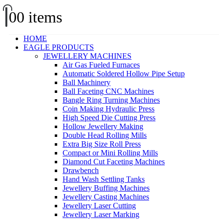
0
0 items
HOME
EAGLE PRODUCTS
JEWELLERY MACHINES
Air Gas Fueled Furnaces
Automatic Soldered Hollow Pipe Setup
Ball Machinery
Ball Faceting CNC Machines
Bangle Ring Turning Machines
Coin Making Hydraulic Press
High Speed Die Cutting Press
Hollow Jewellery Making
Double Head Rolling Mills
Extra Big Size Roll Press
Compact or Mini Rolling Mills
Diamond Cut Faceting Machines
Drawbench
Hand Wash Settling Tanks
Jewellery Buffing Machines
Jewellery Casting Machines
Jewellery Laser Cutting
Jewellery Laser Marking