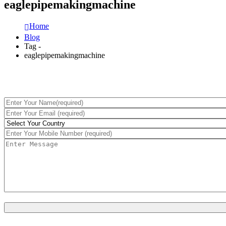
eaglepipemakingmachine
Home
Blog
Tag -
eaglepipemakingmachine