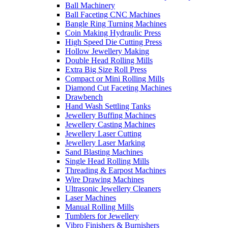
Ball Machinery
Ball Faceting CNC Machines
Bangle Ring Turning Machines
Coin Making Hydraulic Press
High Speed Die Cutting Press
Hollow Jewellery Making
Double Head Rolling Mills
Extra Big Size Roll Press
Compact or Mini Rolling Mills
Diamond Cut Faceting Machines
Drawbench
Hand Wash Settling Tanks
Jewellery Buffing Machines
Jewellery Casting Machines
Jewellery Laser Cutting
Jewellery Laser Marking
Sand Blasting Machines
Single Head Rolling Mills
Threading & Earpost Machines
Wire Drawing Machines
Ultrasonic Jewellery Cleaners
Laser Machines
Manual Rolling Mills
Tumblers for Jewellery
Vibro Finishers & Burnishers