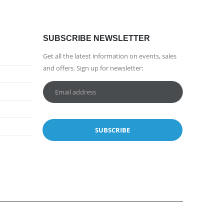
SUBSCRIBE NEWSLETTER
Get all the latest information on events, sales
and offers. Sign up for newsletter: