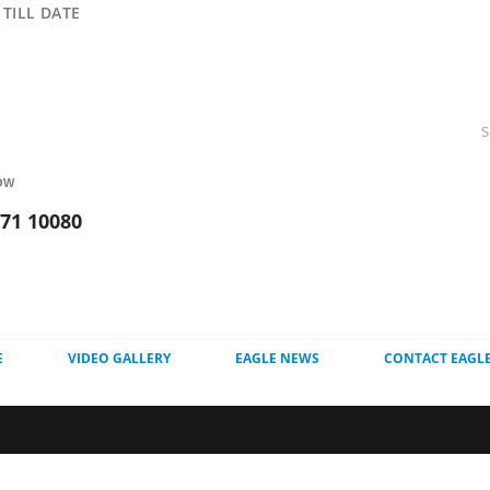
TILL DATE
OW
271 10080
E
VIDEO GALLERY
EAGLE NEWS
CONTACT EAGL