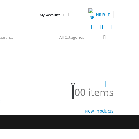
INR ₨
My Account
0
0 items
HOT
E
New Products