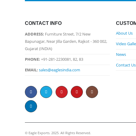
CONTACT INFO
CUSTOM
About Us
ADDRESS:
Furniture Street, 7/2 New
Bapunagar, Near Jilla Garden, Rajkot - 360 002,
Video Galle
Gujarat (INDIA)
News
PHONE:
+91-281-2230081, 82, 83
Contact Us
EMAIL:
sales@eaglesindia.com
©️ Eagle Exports. 2025. All Rights Reserved.