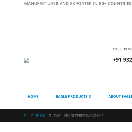
MANUFACTURER AND EXPORTER IN 80+ COUNTRIES 
CALL US N
+91 93
HOME
EAGLE PRODUCTS
ABOUT EAGL
BLOG
TAG -
#EAGLEPRESSMACHINE