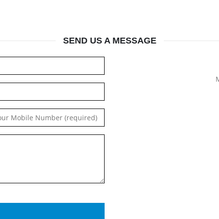
SEND US A MESSAGE
M