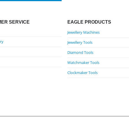
ER SERVICE
EAGLE PRODUCTS
Jewellery Machines
ry
Jewellery Tools
Diamond Tools
Watchmaker Tools
Clockmaker Tools