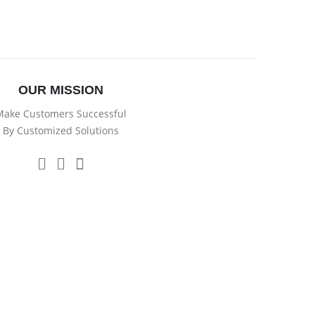
OUR MISSION
ake Customers Successful
By Customized Solutions