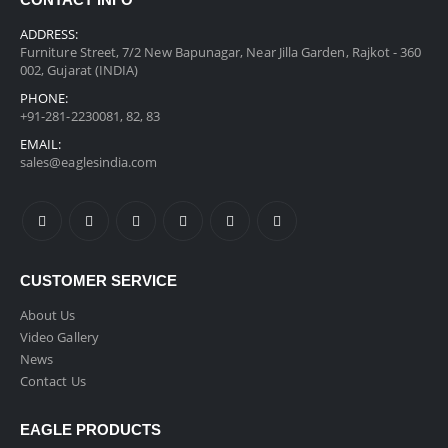
CONTACT INFO
ADDRESS:
Furniture Street, 7/2 New Bapunagar, Near Jilla Garden, Rajkot - 360
002, Gujarat (INDIA)
PHONE:
+91-281-2230081, 82, 83
EMAIL:
sales@eaglesindia.com
CUSTOMER SERVICE
About Us
Video Gallery
News
Contact Us
EAGLE PRODUCTS