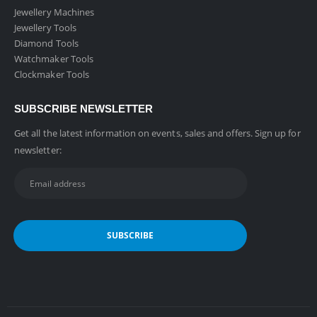
Jewellery Machines
Jewellery Tools
Diamond Tools
Watchmaker Tools
Clockmaker Tools
SUBSCRIBE NEWSLETTER
Get all the latest information on events, sales and offers. Sign up for
newsletter: