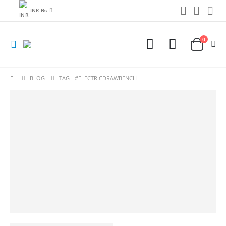
INR ₨
0
BLOG
TAG -
#ELECTRICDRAWBENCH