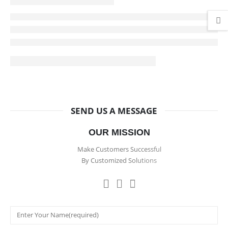
SEND US A MESSAGE
OUR MISSION
Make Customers Successful
By Customized Solutions