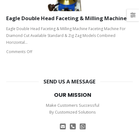
Eagle Double Head Faceting & Milling Machine
Eagle Double Head Faceting & Milling Machine Faceting Machine For
Diamond Cut Available Standard & Zig Zag Models Combined
Horizontal...
Comments Off
SEND US A MESSAGE
OUR MISSION
Make Customers Successful
By Customized Solutions