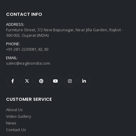
CONTACT INFO
ADDRESS:
Furniture Street, 7/2 New Bapunagar, Near Jilla Garden, Rajkot -
360 002, Gujarat (INDIA)
PHONE:
+91-281-2230081, 82, 83
EMAIL:
sales@eaglesindia.com
CUSTOMER SERVICE
About Us
Video Gallery
News
Contact Us