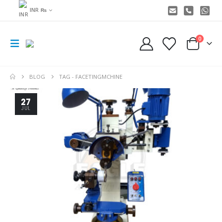
INR ₨
0
BLOG
TAG -
FACETINGMCHINE
27
JUL