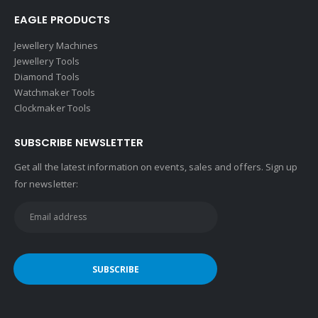
EAGLE PRODUCTS
Jewellery Machines
Jewellery Tools
Diamond Tools
Watchmaker Tools
Clockmaker Tools
SUBSCRIBE NEWSLETTER
Get all the latest information on events, sales and offers. Sign up
for newsletter: