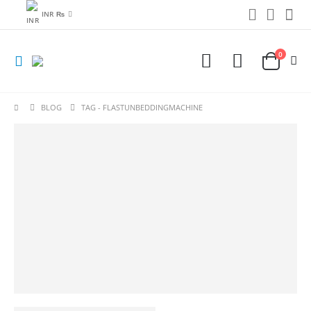
INR ₨
0
BLOG
TAG -
FLASTUNBEDDINGMACHINE