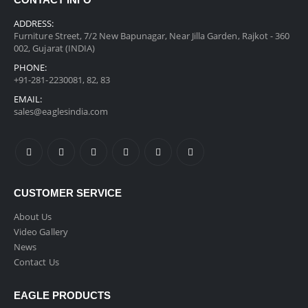
CONTACT INFO
ADDRESS:
Furniture Street, 7/2 New Bapunagar, Near Jilla Garden, Rajkot - 360
002, Gujarat (INDIA)
PHONE:
+91-281-2230081, 82, 83
EMAIL:
sales@eaglesindia.com
CUSTOMER SERVICE
About Us
Video Gallery
News
Contact Us
EAGLE PRODUCTS