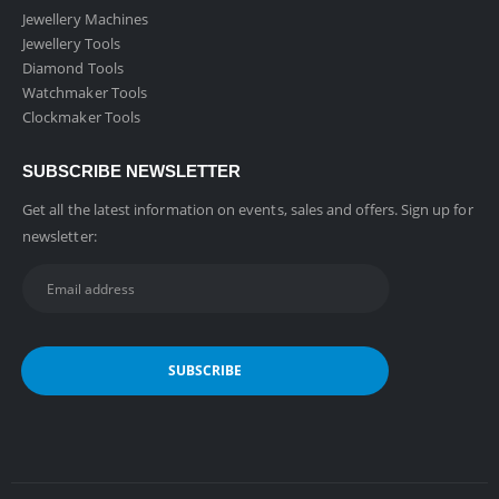
Jewellery Machines
Jewellery Tools
Diamond Tools
Watchmaker Tools
Clockmaker Tools
SUBSCRIBE NEWSLETTER
Get all the latest information on events, sales and offers. Sign up for
newsletter: