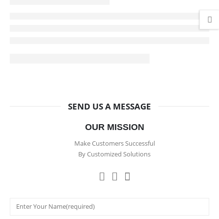
SEND US A MESSAGE
OUR MISSION
Make Customers Successful
By Customized Solutions