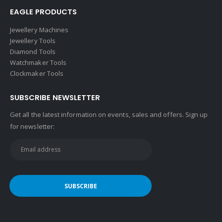
EAGLE PRODUCTS
Jewellery Machines
Jewellery Tools
Diamond Tools
Watchmaker Tools
Clockmaker Tools
SUBSCRIBE NEWSLETTER
Get all the latest information on events, sales and offers. Sign up
for newsletter: