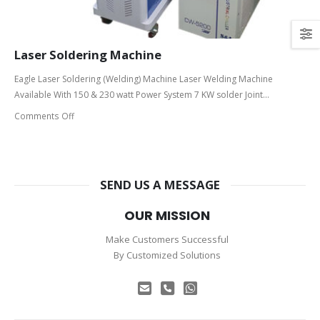
Laser Soldering Machine
Eagle Laser Soldering (Welding) Machine Laser Welding Machine
Available With 150 & 230 watt Power System 7 KW solder Joint...
Comments Off
SEND US A MESSAGE
OUR MISSION
Make Customers Successful
By Customized Solutions