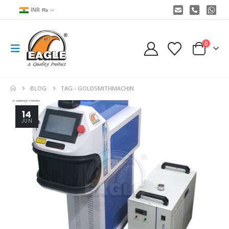
INR ₨
0
BLOG
TAG -
GOLDSMITHMACHIN
14
JUN