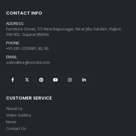
CONTACT INFO
ADDRESS:
Furniture Street, 7/2 New Bapunagar, Near Jilla Garden, Rajkot -
360 002, Gujarat (INDIA)
PHONE:
+91-281-2230081, 82, 83
EMAIL:
sales@eaglesindia.com
CUSTOMER SERVICE
About Us
Video Gallery
News
Contact Us