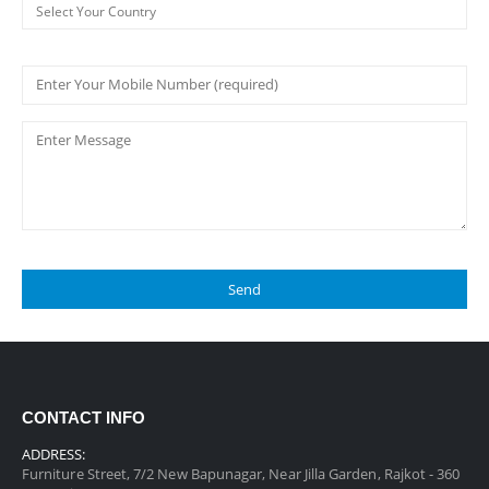
CONTACT INFO
ADDRESS:
Furniture Street, 7/2 New Bapunagar, Near Jilla Garden, Rajkot - 360