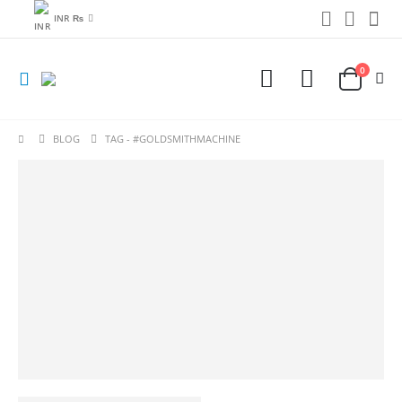
INR ₨
0
BLOG
TAG -
#GOLDSMITHMACHINE