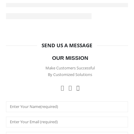
SEND US A MESSAGE
OUR MISSION
Make Customers Successful
By Customized Solutions