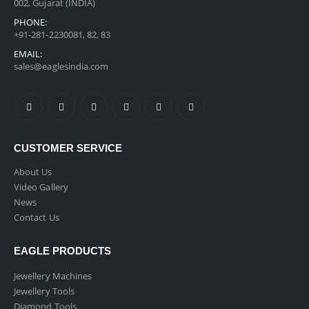
002, Gujarat (INDIA)
PHONE:
+91-281-2230081, 82, 83
EMAIL:
sales@eaglesindia.com
CUSTOMER SERVICE
About Us
Video Gallery
News
Contact Us
EAGLE PRODUCTS
Jewellery Machines
Jewellery Tools
Diamond Tools