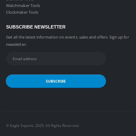
Watchmaker Tools
Clockmaker Tools
SUBSCRIBE NEWSLETTER
Get all the latest information on events, sales and offers. Sign up for
newsletter:
©️ Eagle Exports. 2025. All Rights Reserved.