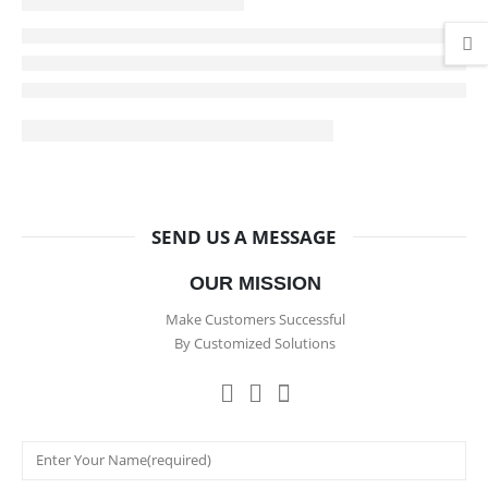
SEND US A MESSAGE
OUR MISSION
Make Customers Successful
By Customized Solutions