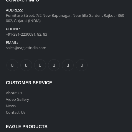
CONTACT INFO
ADDRESS:
Furniture Street, 7/2 New Bapunagar, Near Jilla Garden, Rajkot - 360
002, Gujarat (INDIA)
PHONE:
+91-281-2230081, 82, 83
EMAIL:
sales@eaglesindia.com
CUSTOMER SERVICE
About Us
Video Gallery
News
Contact Us
EAGLE PRODUCTS