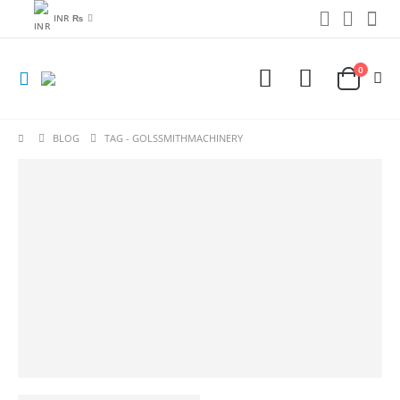
INR ₨
0
BLOG
TAG -
GOLSSMITHMACHINERY