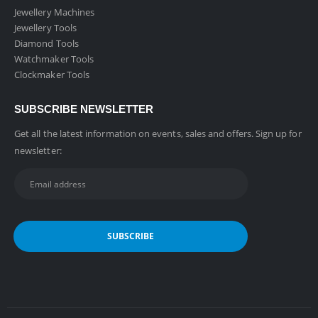
Jewellery Machines
Jewellery Tools
Diamond Tools
Watchmaker Tools
Clockmaker Tools
SUBSCRIBE NEWSLETTER
Get all the latest information on events, sales and offers. Sign up for
newsletter: