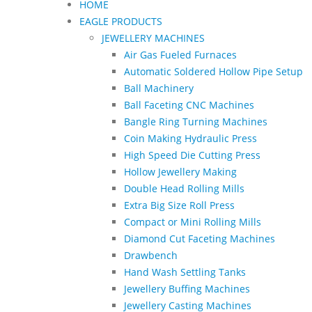
HOME
EAGLE PRODUCTS
JEWELLERY MACHINES
Air Gas Fueled Furnaces
Automatic Soldered Hollow Pipe Setup
Ball Machinery
Ball Faceting CNC Machines
Bangle Ring Turning Machines
Coin Making Hydraulic Press
High Speed Die Cutting Press
Hollow Jewellery Making
Double Head Rolling Mills
Extra Big Size Roll Press
Compact or Mini Rolling Mills
Diamond Cut Faceting Machines
Drawbench
Hand Wash Settling Tanks
Jewellery Buffing Machines
Jewellery Casting Machines