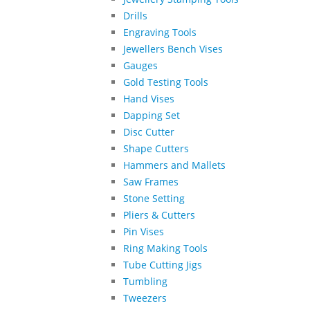
Drills
Engraving Tools
Jewellers Bench Vises
Gauges
Gold Testing Tools
Hand Vises
Dapping Set
Disc Cutter
Shape Cutters
Hammers and Mallets
Saw Frames
Stone Setting
Pliers & Cutters
Pin Vises
Ring Making Tools
Tube Cutting Jigs
Tumbling
Tweezers