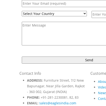
Contact Info
Custome
ADDRESS:
Furniture Street, 7/2 New
Abou
Bapunagar, Near Jilla Garden, Rajkot
Video
- 360 002, Gujarat (INDIA)
New
PHONE:
+91-281-2230081, 82, 83
Cont
EMAIL:
sales@eaglesindia.com