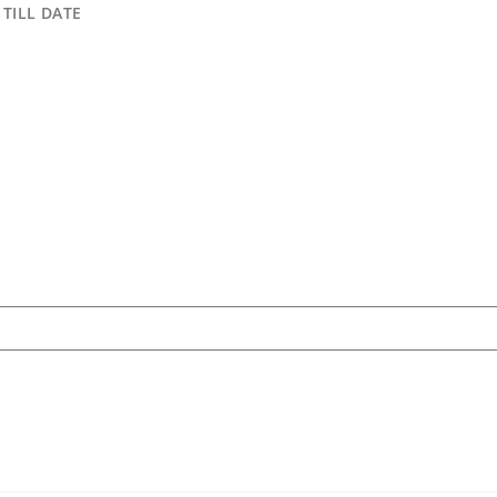
TILL DATE