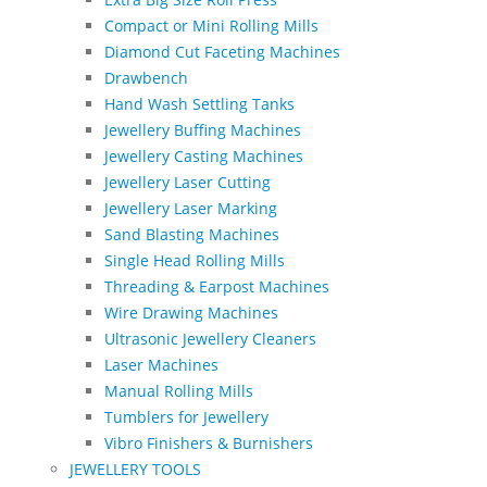
Compact or Mini Rolling Mills
Diamond Cut Faceting Machines
Drawbench
Hand Wash Settling Tanks
Jewellery Buffing Machines
Jewellery Casting Machines
Jewellery Laser Cutting
Jewellery Laser Marking
Sand Blasting Machines
Single Head Rolling Mills
Threading & Earpost Machines
Wire Drawing Machines
Ultrasonic Jewellery Cleaners
Laser Machines
Manual Rolling Mills
Tumblers for Jewellery
Vibro Finishers & Burnishers
JEWELLERY TOOLS