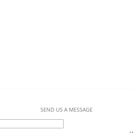
SEND US A MESSAGE
M