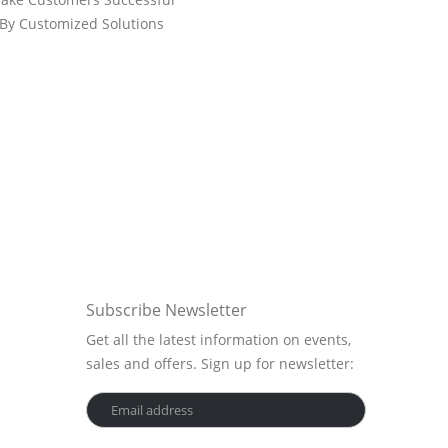
By Customized Solutions
Subscribe Newsletter
Get all the latest information on events,
sales and offers. Sign up for newsletter: