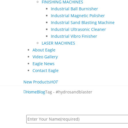
FINISHING MACHINES
Industrial Ball Burnisher
Industrial Magnetic Polisher
Industrial Sand Blasting Machine
Industrial Ultrasonic Cleaner
Industrial Vibro Finisher
LASER MACHINES
About Eagle
Video Gallery
Eagle News
Contact Eagle
New Products
HOT
Home
Blog
Tag -
#hydrosandblaster