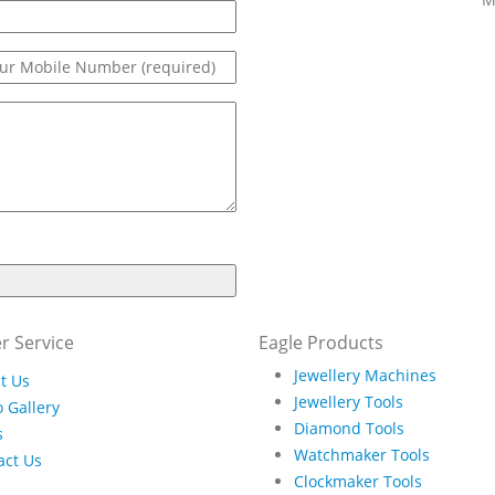
r Service
Eagle Products
Jewellery Machines
t Us
Jewellery Tools
 Gallery
Diamond Tools
s
Watchmaker Tools
act Us
Clockmaker Tools