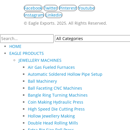
Facebook
Twitter
Pinterest
Youtube
Instagram
Linkedin
©️ Eagle Exports. 2025. All Rights Reserved.
HOME
EAGLE PRODUCTS
JEWELLERY MACHINES
Air Gas Fueled Furnaces
Automatic Soldered Hollow Pipe Setup
Ball Machinery
Ball Faceting CNC Machines
Bangle Ring Turning Machines
Coin Making Hydraulic Press
High Speed Die Cutting Press
Hollow Jewellery Making
Double Head Rolling Mills
Extra Big Size Roll Press