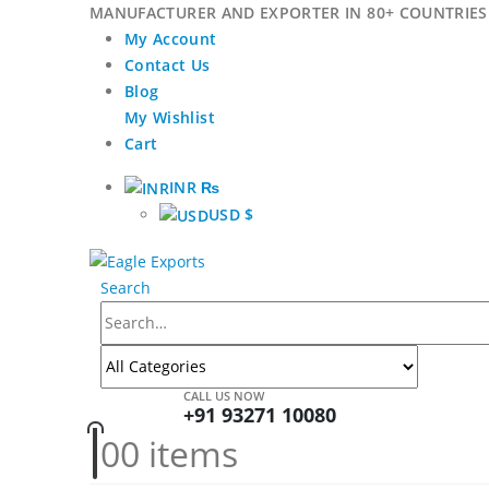
MANUFACTURER AND EXPORTER IN 80+ COUNTRIES 
My Account
Contact Us
Blog
My Wishlist
Cart
INR ₨
USD $
Search
CALL US NOW
+91 93271 10080
0
0 items