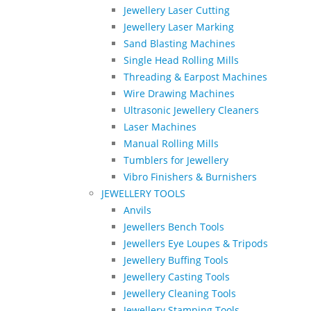
Jewellery Laser Cutting
Jewellery Laser Marking
Sand Blasting Machines
Single Head Rolling Mills
Threading & Earpost Machines
Wire Drawing Machines
Ultrasonic Jewellery Cleaners
Laser Machines
Manual Rolling Mills
Tumblers for Jewellery
Vibro Finishers & Burnishers
JEWELLERY TOOLS
Anvils
Jewellers Bench Tools
Jewellers Eye Loupes & Tripods
Jewellery Buffing Tools
Jewellery Casting Tools
Jewellery Cleaning Tools
Jewellery Stamping Tools