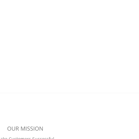
OUR MISSION
ake Customers Successful