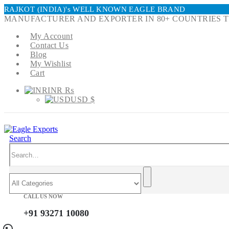
RAJKOT (INDIA)'s WELL KNOWN EAGLE BRAND
MANUFACTURER AND EXPORTER IN 80+ COUNTRIES T
My Account
Contact Us
Blog
My Wishlist
Cart
INR ₨
USD $
Search
CALL US NOW
+91 93271 10080