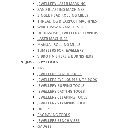
JEWELLERY LASER MARKING
SAND BLASTING MACHINES
SINGLE HEAD ROLLING MILLS
THREADING & EARPOST MACHINES
WIRE DRAWING MACHINES
ULTRASONIC JEWELLERY CLEANERS
LASER MACHINES
MANUAL ROLLING MILLS
TUMBLERS FOR JEWELLERY
VIBRO FINISHERS & BURNISHERS
JEWELLERY TOOLS
ANVILS
JEWELLERS BENCH TOOLS
JEWELLERS EYE LOUPES & TRIPODS
JEWELLERY BUFFING TOOLS
JEWELLERY CASTING TOOLS
JEWELLERY CLEANING TOOLS
JEWELLERY STAMPING TOOLS
DRILLS
ENGRAVING TOOLS
JEWELLERS BENCH VISES
GAUGES