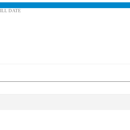
ILL DATE