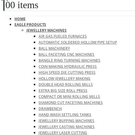
0
0 items
HOME
EAGLE PRODUCTS
JEWELLERY MACHINES
AIR GAS FUELED FURNACES
AUTOMATIC SOLDERED HOLLOW PIPE SETUP
BALL MACHINERY
BALL FACETING CNC MACHINES
BANGLE RING TURNING MACHINES
COIN MAKING HYDRAULIC PRESS
HIGH SPEED DIE CUTTING PRESS
HOLLOW JEWELLERY MAKING
DOUBLE HEAD ROLLING MILLS
EXTRA BIG SIZE ROLL PRESS
COMPACT OR MINI ROLLING MILLS
DIAMOND CUT FACETING MACHINES
DRAWBENCH
HAND WASH SETTLING TANKS
JEWELLERY BUFFING MACHINES
JEWELLERY CASTING MACHINES
JEWELLERY LASER CUTTING