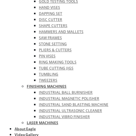
GOLD TESTING TOOLS
HAND VISES
DAPPING SET
DISC CUTTER
SHAPE CUTTERS
HAMMERS AND MALLETS
SAW FRAMES
STONE SETTING
PLIERS & CUTTERS
PIN VISES
RING MAKING TOOLS
TUBE CUTTING JIGS
TUMBLING
TWEEZERS
FINISHING MACHINES
INDUSTRIAL BALL BURNISHER
INDUSTRIAL MAGNETIC POLISHER
INDUSTRIAL SAND BLASTING MACHINE
INDUSTRIAL ULTRASONIC CLEANER
INDUSTRIAL VIBRO FINISHER
LASER MACHINES
About Eagle
Video Gallery