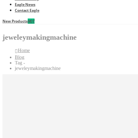
Eagle News
Contact Eagle
New Products
HOT
jeweleymakingmachine
Home
Blog
Tag -
jeweleymakingmachine