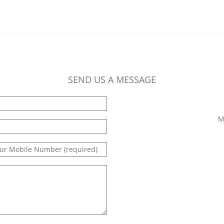
SEND US A MESSAGE
M