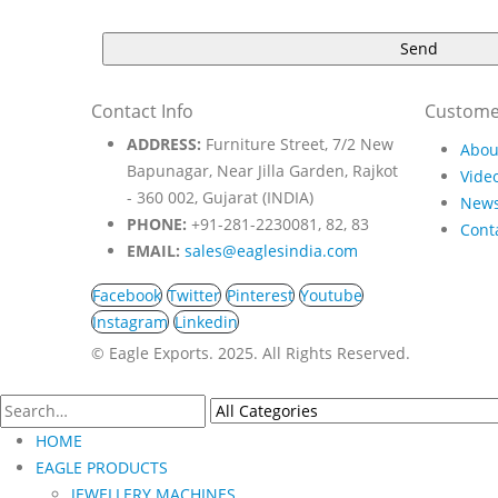
Contact Info
Custome
ADDRESS:
Furniture Street, 7/2 New
Abou
Bapunagar, Near Jilla Garden, Rajkot
Video
- 360 002, Gujarat (INDIA)
New
PHONE:
+91-281-2230081, 82, 83
Cont
EMAIL:
sales@eaglesindia.com
Facebook
Twitter
Pinterest
Youtube
Instagram
Linkedin
©️ Eagle Exports. 2025. All Rights Reserved.
HOME
EAGLE PRODUCTS
JEWELLERY MACHINES