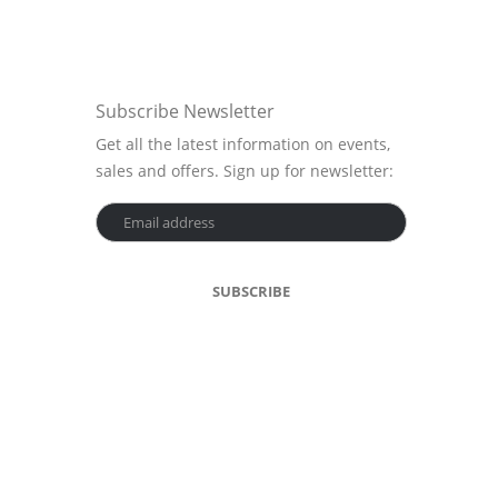
Subscribe Newsletter
Get all the latest information on events,
sales and offers. Sign up for newsletter: