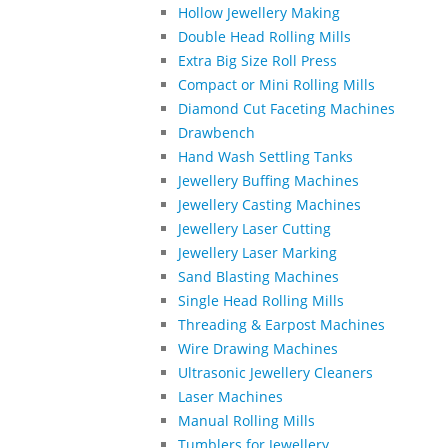
Hollow Jewellery Making
Double Head Rolling Mills
Extra Big Size Roll Press
Compact or Mini Rolling Mills
Diamond Cut Faceting Machines
Drawbench
Hand Wash Settling Tanks
Jewellery Buffing Machines
Jewellery Casting Machines
Jewellery Laser Cutting
Jewellery Laser Marking
Sand Blasting Machines
Single Head Rolling Mills
Threading & Earpost Machines
Wire Drawing Machines
Ultrasonic Jewellery Cleaners
Laser Machines
Manual Rolling Mills
Tumblers for Jewellery