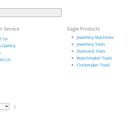
r Service
Eagle Products
Jewellery Machines
t Us
Jewellery Tools
 Gallery
Diamond Tools
s
Watchmaker Tools
act Us
Clockmaker Tools