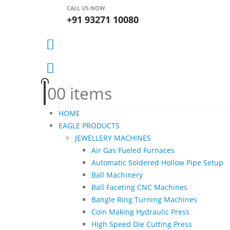
CALL US NOW
+91 93271 10080
0
0 items
HOME
EAGLE PRODUCTS
JEWELLERY MACHINES
Air Gas Fueled Furnaces
Automatic Soldered Hollow Pipe Setup
Ball Machinery
Ball Faceting CNC Machines
Bangle Ring Turning Machines
Coin Making Hydraulic Press
High Speed Die Cutting Press