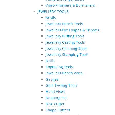
Vibro Finishers & Burnishers
JEWELLERY TOOLS
Anvils
Jewellers Bench Tools
Jewellers Eye Loupes & Tripods
Jewellery Buffing Tools
Jewellery Casting Tools
Jewellery Cleaning Tools
Jewellery Stamping Tools
Drills
Engraving Tools
Jewellers Bench Vises
Gauges
Gold Testing Tools
Hand Vises
Dapping Set
Disc Cutter
Shape Cutters