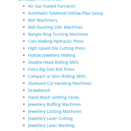
Air Gas Fueled Furnaces
Automatic Soldered Hollow Pipe Setup
Ball Machinery
Ball Faceting CNC Machines
Bangle Ring Turning Machines
Coin Making Hydraulic Press
High Speed Die Cutting Press
Hollow Jewellery Making
Double Head Rolling Mills
Extra Big Size Roll Press
Compact or Mini Rolling Mills
Diamond Cut Faceting Machines
Drawbench
Hand Wash Settling Tanks
Jewellery Buffing Machines
Jewellery Casting Machines
Jewellery Laser Cutting
Jewellery Laser Marking