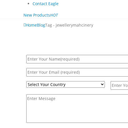
Contact Eagle
New Products
HOT
Home
Blog
Tag -
jewellerymahcinery