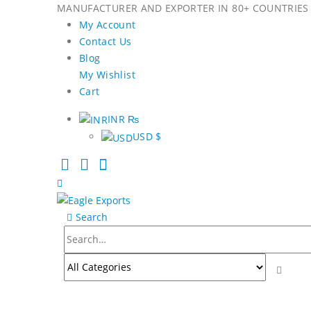
MANUFACTURER AND EXPORTER IN 80+ COUNTRIES 
My Account
Contact Us
Blog
My Wishlist
Cart
INR ₨
USD $
Search