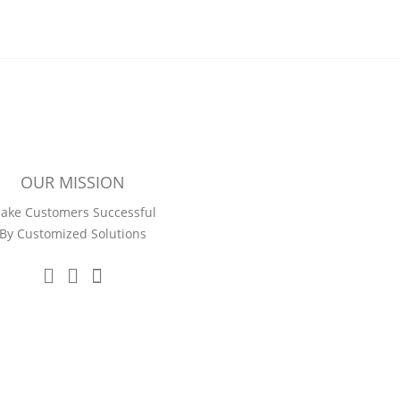
OUR MISSION
ake Customers Successful
By Customized Solutions