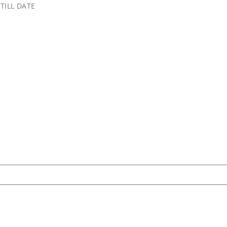
TILL DATE