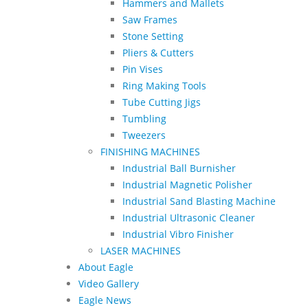
Hammers and Mallets
Saw Frames
Stone Setting
Pliers & Cutters
Pin Vises
Ring Making Tools
Tube Cutting Jigs
Tumbling
Tweezers
FINISHING MACHINES
Industrial Ball Burnisher
Industrial Magnetic Polisher
Industrial Sand Blasting Machine
Industrial Ultrasonic Cleaner
Industrial Vibro Finisher
LASER MACHINES
About Eagle
Video Gallery
Eagle News