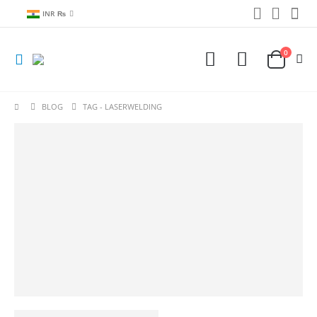
INR ₨
0
BLOG
TAG -
LASERWELDING