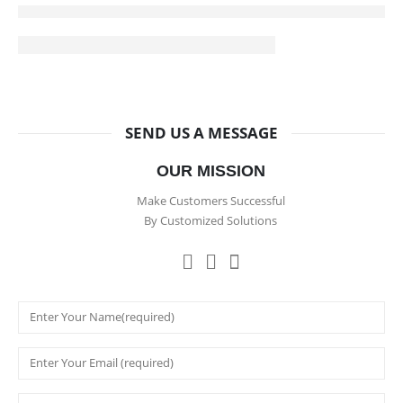
SEND US A MESSAGE
OUR MISSION
Make Customers Successful
By Customized Solutions