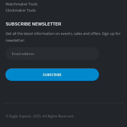
Watchmaker Tools
Clockmaker Tools
SUBSCRIBE NEWSLETTER
Get all the latest information on events, sales and offers. Sign up for
newsletter:
©️ Eagle Exports. 2025. All Rights Reserved.