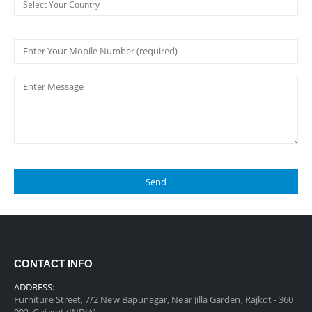
CONTACT INFO
ADDRESS:
Furniture Street, 7/2 New Bapunagar, Near Jilla Garden, Rajkot - 360