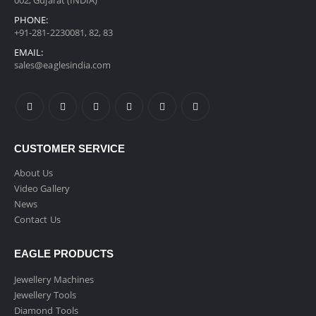
002, Gujarat (INDIA)
PHONE:
+91-281-2230081, 82, 83
EMAIL:
sales@eaglesindia.com
CUSTOMER SERVICE
About Us
Video Gallery
News
Contact Us
EAGLE PRODUCTS
Jewellery Machines
Jewellery Tools
Diamond Tools