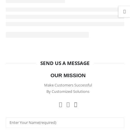
SEND US A MESSAGE
OUR MISSION
Make Customers Successful
By Customized Solutions