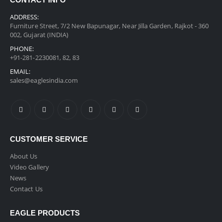
CONTACT INFO
ADDRESS:
Furniture Street, 7/2 New Bapunagar, Near Jilla Garden, Rajkot - 360
002, Gujarat (INDIA)
PHONE:
+91-281-2230081, 82, 83
EMAIL:
sales@eaglesindia.com
CUSTOMER SERVICE
About Us
Video Gallery
News
Contact Us
EAGLE PRODUCTS