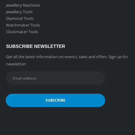
Jewellery Machines
Jewellery Tools
Diamond Tools
Watchmaker Tools
Clockmaker Tools
SUBSCRIBE NEWSLETTER
Get all the latest information on events, sales and offers. Sign up for
newsletter: