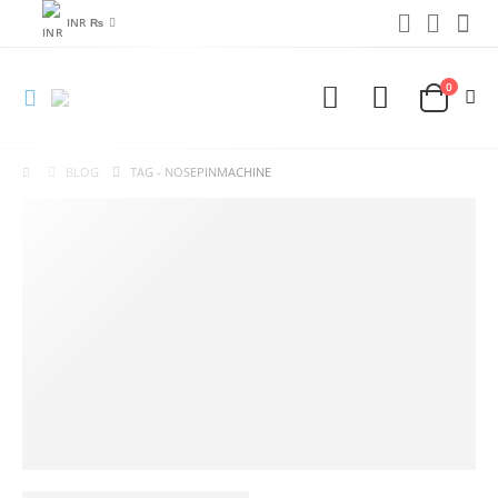
INR ₨
0
BLOG
TAG -
NOSEPINMACHINE