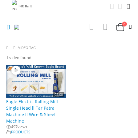
INR ₨
0
VIDEO TAG
1 video found
02:00
Eagle Electric Rolling Mill
Single Head ll Tar Patra
Machine ll Wire & Sheet
Machine
497
views
PRODUCTS