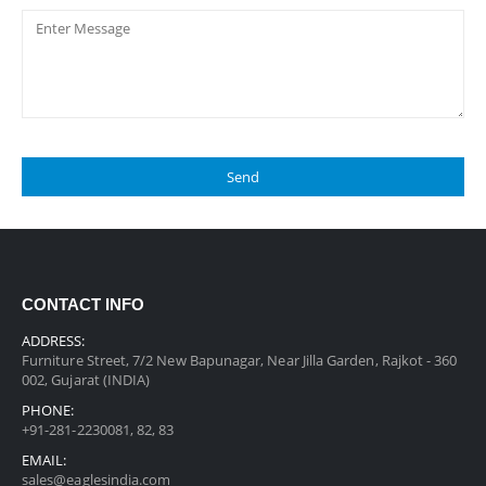
CONTACT INFO
ADDRESS:
Furniture Street, 7/2 New Bapunagar, Near Jilla Garden, Rajkot - 360
002, Gujarat (INDIA)
PHONE:
+91-281-2230081, 82, 83
EMAIL:
sales@eaglesindia.com