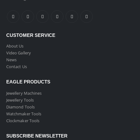
CUSTOMER SERVICE
About Us
Video Gallery
News
Contact Us
EAGLE PRODUCTS
Jewellery Machines
Jewellery Tools
Diamond Tools
Watchmaker Tools
Clockmaker Tools
SUBSCRIBE NEWSLETTER