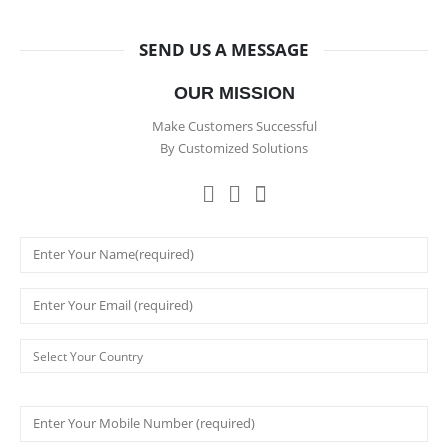
SEND US A MESSAGE
OUR MISSION
Make Customers Successful
By Customized Solutions