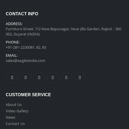
CONTACT INFO
ADDRESS:
Furniture Street, 7/2 New Bapunagar, Near Jilla Garden, Rajkot - 360
002, Gujarat (INDIA)
PHONE:
+91-281-2230081, 82, 83
EMAIL:
sales@eaglesindia.com
CUSTOMER SERVICE
About Us
Video Gallery
News
Contact Us