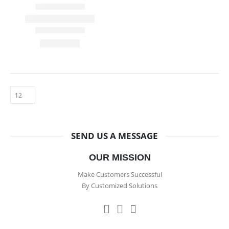
SEND US A MESSAGE
OUR MISSION
Make Customers Successful
By Customized Solutions