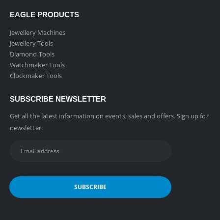
EAGLE PRODUCTS
Jewellery Machines
Jewellery Tools
Diamond Tools
Watchmaker Tools
Clockmaker Tools
SUBSCRIBE NEWSLETTER
Get all the latest information on events, sales and offers. Sign up for
newsletter: