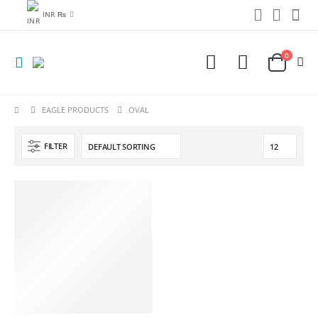
INR ₨
0
EAGLE PRODUCTS
OVAL
FILTER