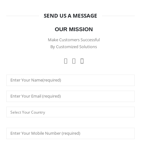
SEND US A MESSAGE
OUR MISSION
Make Customers Successful
By Customized Solutions