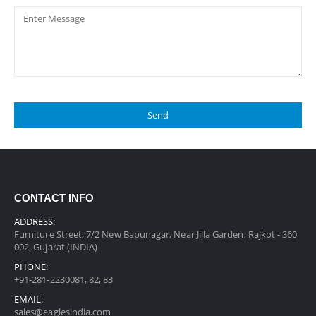
CONTACT INFO
ADDRESS:
Furniture Street, 7/2 New Bapunagar, Near Jilla Garden, Rajkot - 360
002, Gujarat (INDIA)
PHONE:
+91-281-2230081, 82, 83
EMAIL:
sales@eaglesindia.com