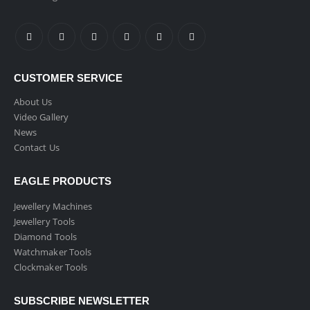
CUSTOMER SERVICE
About Us
Video Gallery
News
Contact Us
EAGLE PRODUCTS
Jewellery Machines
Jewellery Tools
Diamond Tools
Watchmaker Tools
Clockmaker Tools
SUBSCRIBE NEWSLETTER