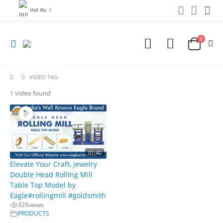
INR ₨
0
VIDEO TAG
1 video found
01:40
Elevate Your Craft, Jewelry
Double Head Rolling Mill
Table Top Model by
Eagle#rollingmill #goldsmith
329
views
PRODUCTS