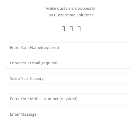
Make Customers Successful
By Customized Solutions