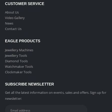
CUSTOMER SERVICE
About Us
Video Gallery
News
Contact Us
EAGLE PRODUCTS
Jewellery Machines
Jewellery Tools
Diamond Tools
Watchmaker Tools
Clockmaker Tools
SUBSCRIBE NEWSLETTER
Get all the latest information on events, sales and offers. Sign up for
newsletter: