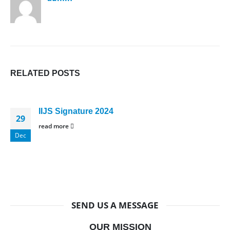
RELATED
POSTS
IIJS Signature 2024
29
read more
Dec
SEND US A MESSAGE
OUR MISSION