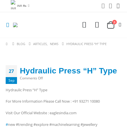
INR ₨
0
BLOG
ARTICLES
,
NEWS
HYDRAULIC PRESS “H” TYPE
Hydraulic Press “H” Type
27
on
Comments Off
Sep
Hydraulic
Hydraulic Press “H” Type
Press
“H”
For More Information Please Call Now : +91 93271 10080
Type
Visit Our Official Website : eaglesindia.com
#
new #trending #explore #machinelearning #jewellery