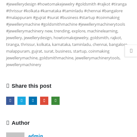
#jewellerydesign #howtomakejewelry #goldsmith #rajkot #tiranga
#thrissur #kolkata #karnataka #taminladu #chennai #bangalore
#malappuram #gujrat #surat #business #startup #coinmaking
#jewellerymachine #goldsmithmachine #jewellerymachinerytools
#jewellerymachinery
new, trending, explore, machinelearning,
jewellery, jewellerydesign, howtomakejewelry, goldsmith, rajkot,
tiranga, thrissur, kolkata, karnataka, taminladu, chennai, bangalore,
malappuram, gujrat, surat, business, startup, coinmaking
jewellerymachine, goldsmithmachine, jewellerymachinerytools,
jewellerymachinery
Share this post
Author
admin