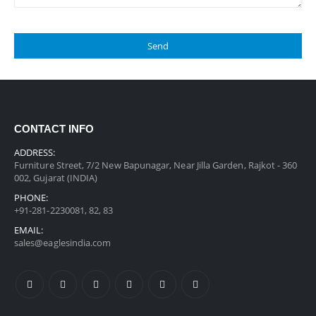
CONTACT INFO
ADDRESS:
Furniture Street, 7/2 New Bapunagar, Near Jilla Garden, Rajkot - 360
002, Gujarat (INDIA)
PHONE:
+91-281-2230081, 82, 83
EMAIL:
sales@eaglesindia.com