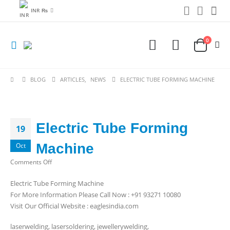
INR ₨
0
BLOG
ARTICLES
,
NEWS
ELECTRIC TUBE FORMING MACHINE
Electric Tube Forming
19
Machine
Oct
on
Comments Off
Electric
Electric Tube Forming Machine
Tube
For More Information Please Call Now : +91 93271 10080
Forming
Visit Our Official Website : eaglesindia.com
Machine
laserwelding, lasersoldering, jewellerywelding,