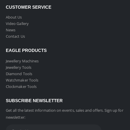
CUSTOMER SERVICE
About Us
Video Gallery
News
Contact Us
EAGLE PRODUCTS
Jewellery Machines
Jewellery Tools
Diamond Tools
Watchmaker Tools
Clockmaker Tools
SUBSCRIBE NEWSLETTER
Get all the latest information on events, sales and offers. Sign up for
newsletter: