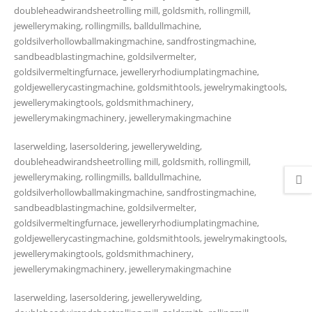
doubleheadwirandsheetrolling mill, goldsmith, rollingmill,
jewellerymaking, rollingmills, balldullmachine,
goldsilverhollowballmakingmachine, sandfrostingmachine,
sandbeadblastingmachine, goldsilvermelter,
goldsilvermeltingfurnace, jewelleryrhodiumplatingmachine,
goldjewellerycastingmachine, goldsmithtools, jewelrymakingtools,
jewellerymakingtools, goldsmithmachinery,
jewellerymakingmachinery, jewellerymakingmachine
laserwelding, lasersoldering, jewellerywelding,
doubleheadwirandsheetrolling mill, goldsmith, rollingmill,
jewellerymaking, rollingmills, balldullmachine,
goldsilverhollowballmakingmachine, sandfrostingmachine,
sandbeadblastingmachine, goldsilvermelter,
goldsilvermeltingfurnace, jewelleryrhodiumplatingmachine,
goldjewellerycastingmachine, goldsmithtools, jewelrymakingtools,
jewellerymakingtools, goldsmithmachinery,
jewellerymakingmachinery, jewellerymakingmachine
laserwelding, lasersoldering, jewellerywelding,