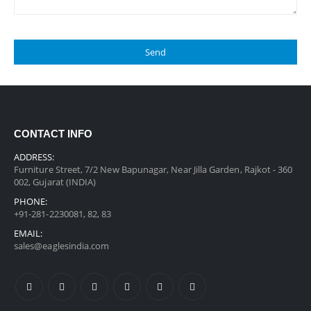
CONTACT INFO
ADDRESS:
Furniture Street, 7/2 New Bapunagar, Near Jilla Garden, Rajkot - 360
002, Gujarat (INDIA)
PHONE:
+91-281-2230081, 82, 83
EMAIL:
sales@eaglesindia.com