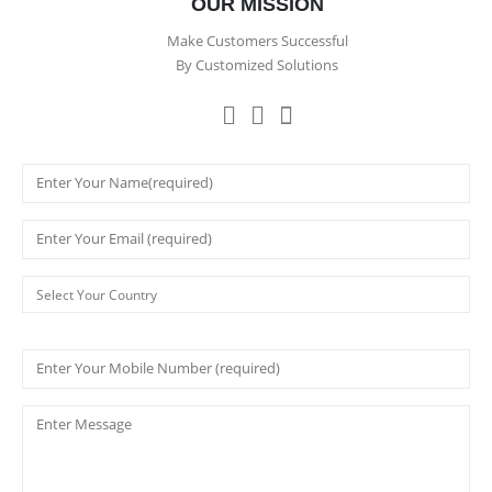
OUR MISSION
Make Customers Successful
By Customized Solutions