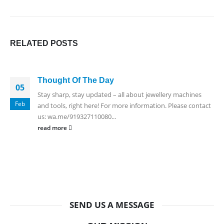
RELATED
POSTS
Thought Of The Day
05
Stay sharp, stay updated – all about jewellery machines
Feb
and tools, right here! For more information. Please contact
us: wa.me/919327110080...
read more
SEND US A MESSAGE