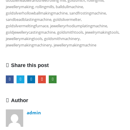
doubleheadwirandsheetrolling mill, goldsmith, rollingmill,
jewellerymaking, rollingmills, balldullmachine,
goldsilverhollowballmakingmachine, sandfrostingmachine,
sandbeadblastingmachine, goldsilvermelter,
goldsilvermeltingfurnace, jewelleryrhodiumplatingmachine,
goldjewellerycastingmachine, goldsmithtools, jewelrymakingtools,
jewellerymakingtools, goldsmithmachinery,
jewellerymakingmachinery, jewellerymakingmachine
Share this post
Author
admin