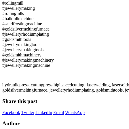
#rollingmill
#jewellerymaking
#rollinghills
#balldullmachine
#sandfrostingmachine
#goldsilvermeltingfurnace
#jewelleryrhodiumplating
#goldsmithtools
#jewelrymakingtools
#jewellerymakingtools
#goldsmithmachinery
#jewellerymakingmachinery
#jewellerymakingmachine
hydraulicpress, cuttingpress,highspeedcutting, laserwelding, lasersold
goldsilvermeltingfurnace, jewelleryrhodiumplating, goldsmithtools,
Share this post
Facebook
Twitter
LinkedIn
Email
WhatsApp
Author