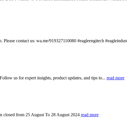
ion. Please contact us: wa.me/919327110080 #eagleengitech #eagleindu
ollow us for expert insights, product updates, and tips to...
read more
in closed from 25 August To 28 August 2024
read more