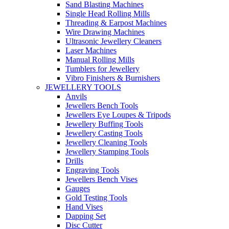
Sand Blasting Machines
Single Head Rolling Mills
Threading & Earpost Machines
Wire Drawing Machines
Ultrasonic Jewellery Cleaners
Laser Machines
Manual Rolling Mills
Tumblers for Jewellery
Vibro Finishers & Burnishers
JEWELLERY TOOLS
Anvils
Jewellers Bench Tools
Jewellers Eye Loupes & Tripods
Jewellery Buffing Tools
Jewellery Casting Tools
Jewellery Cleaning Tools
Jewellery Stamping Tools
Drills
Engraving Tools
Jewellers Bench Vises
Gauges
Gold Testing Tools
Hand Vises
Dapping Set
Disc Cutter