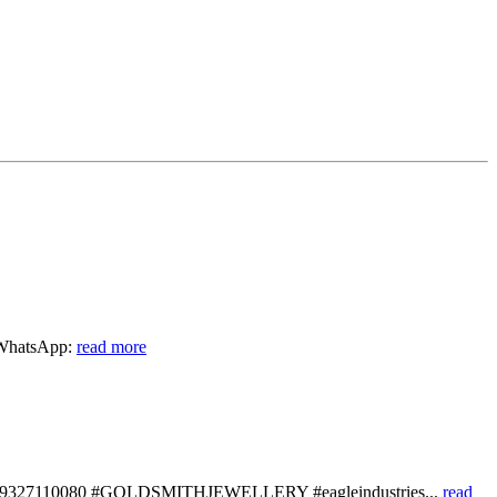
n WhatsApp:
read more
wa.me/919327110080 #GOLDSMITHJEWELLERY #eagleindustries...
read