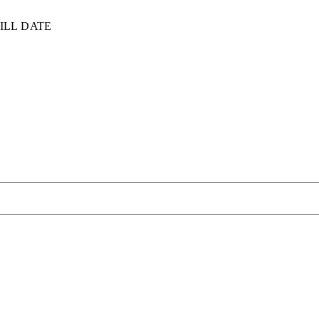
ILL DATE