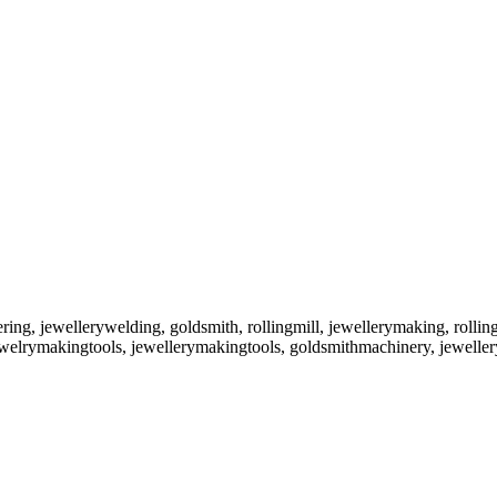
ering, jewellerywelding, goldsmith, rollingmill, jewellerymaking, rollin
 jewelrymakingtools, jewellerymakingtools, goldsmithmachinery, jewel