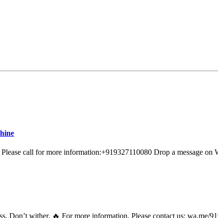
hine
e Please call for more information:+919327110080 Drop a message o
itness. Don’t wither. 🔥 For more information. Please contact us: 