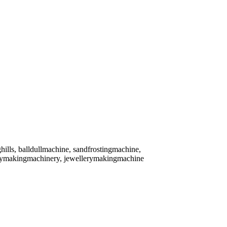
ghills, balldullmachine, sandfrostingmachine,
lerymakingmachinery, jewellerymakingmachine