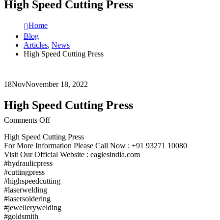
High Speed Cutting Press
Home
Blog
Articles
,
News
High Speed Cutting Press
18
Nov
November 18, 2022
High Speed Cutting Press
on
Comments Off
High
High Speed Cutting Press
Speed
For More Information Please Call Now : +91 93271 10080
Cutting
Visit Our Official Website : eaglesindia.com
Press
#hydraulicpress
#cuttingpress
#highspeedcutting
#laserwelding
#lasersoldering
#jewellerywelding
#goldsmith