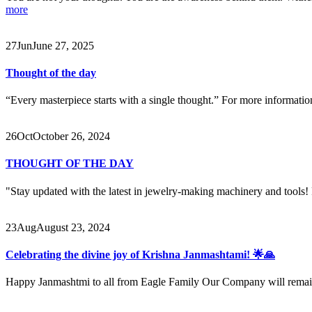
more
27
Jun
June 27, 2025
Thought of the day
“Every masterpiece starts with a single thought.” For more informat
26
Oct
October 26, 2024
THOUGHT OF THE DAY
"Stay updated with the latest in jewelry-making machinery and tools! F
23
Aug
August 23, 2024
Celebrating the divine joy of Krishna Janmashtami! 🌟🙏
Happy Janmashtmi to all from Eagle Family Our Company will rema