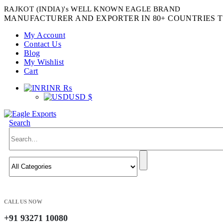
RAJKOT (INDIA)'s WELL KNOWN EAGLE BRAND
MANUFACTURER AND EXPORTER IN 80+ COUNTRIES T
My Account
Contact Us
Blog
My Wishlist
Cart
INR ₨
USD $
Search
CALL US NOW
+91 93271 10080