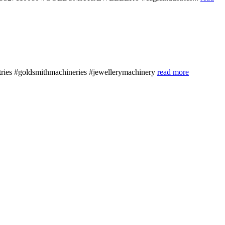
stries #goldsmithmachineries #jewellerymachinery
read more