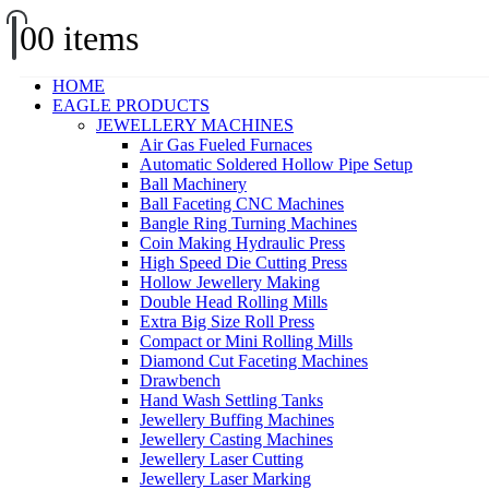
0
0 items
HOME
EAGLE PRODUCTS
JEWELLERY MACHINES
Air Gas Fueled Furnaces
Automatic Soldered Hollow Pipe Setup
Ball Machinery
Ball Faceting CNC Machines
Bangle Ring Turning Machines
Coin Making Hydraulic Press
High Speed Die Cutting Press
Hollow Jewellery Making
Double Head Rolling Mills
Extra Big Size Roll Press
Compact or Mini Rolling Mills
Diamond Cut Faceting Machines
Drawbench
Hand Wash Settling Tanks
Jewellery Buffing Machines
Jewellery Casting Machines
Jewellery Laser Cutting
Jewellery Laser Marking