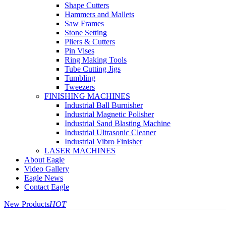
Shape Cutters
Hammers and Mallets
Saw Frames
Stone Setting
Pliers & Cutters
Pin Vises
Ring Making Tools
Tube Cutting Jigs
Tumbling
Tweezers
FINISHING MACHINES
Industrial Ball Burnisher
Industrial Magnetic Polisher
Industrial Sand Blasting Machine
Industrial Ultrasonic Cleaner
Industrial Vibro Finisher
LASER MACHINES
About Eagle
Video Gallery
Eagle News
Contact Eagle
New Products
HOT