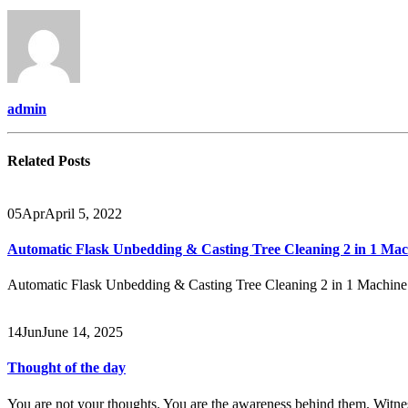
admin
Related
Posts
05
Apr
April 5, 2022
Automatic Flask Unbedding & Casting Tree Cleaning 2 in 1 Mac
Automatic Flask Unbedding & Casting Tree Cleaning 2 in 1 Machin
14
Jun
June 14, 2025
Thought of the day
You are not your thoughts. You are the awareness behind them. W