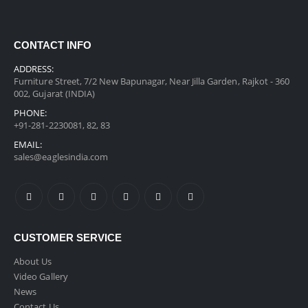
CONTACT INFO
ADDRESS:
Furniture Street, 7/2 New Bapunagar, Near Jilla Garden, Rajkot - 360
002, Gujarat (INDIA)
PHONE:
+91-281-2230081, 82, 83
EMAIL:
sales@eaglesindia.com
CUSTOMER SERVICE
About Us
Video Gallery
News
Contact Us