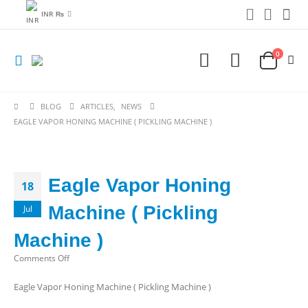
INR ₨
0
BLOG
ARTICLES
,
NEWS
EAGLE VAPOR HONING MACHINE ( PICKLING MACHINE )
Eagle Vapor Honing
18
Machine ( Pickling
Jul
Machine )
on
Comments Off
Eagle
Eagle Vapor Honing Machine ( Pickling Machine )
Vapor
Honing