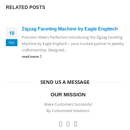
RELATED
POSTS
Zigzag Faceting Machine by Eagle Engitech
10
Precision Meets Perfection Introducing the Zigzag Faceting
Feb
Machine by Eagle Engitech – your trusted partner in jewelry
craftsmanship. Designed...
read more
SEND US A MESSAGE
OUR MISSION
Make Customers Successful
By Customized Solutions