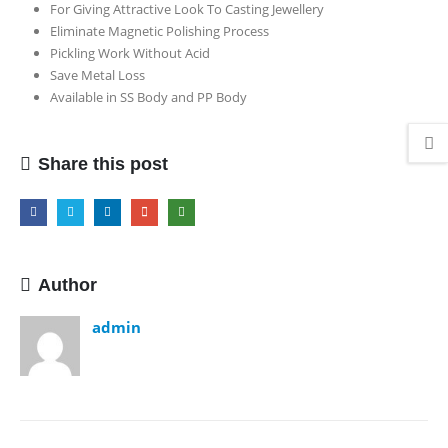
For Giving Attractive Look To Casting Jewellery
Machine
Eliminate Magnetic Polishing Process
(
Pickling Work Without Acid
Pickling
Save Metal Loss
Machine
Available in SS Body and PP Body
)
Share this post
Author
admin