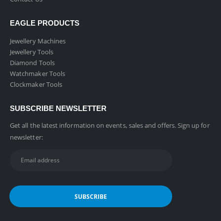
EAGLE PRODUCTS
Jewellery Machines
Jewellery Tools
Diamond Tools
Watchmaker Tools
Clockmaker Tools
SUBSCRIBE NEWSLETTER
Get all the latest information on events, sales and offers. Sign up for
newsletter: