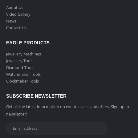
About Us
Video Gallery
News
Contact Us
EAGLE PRODUCTS
Jewellery Machines
Jewellery Tools
Diamond Tools
Watchmaker Tools
Clockmaker Tools
SUBSCRIBE NEWSLETTER
Get all the latest information on events, sales and offers. Sign up for
newsletter: