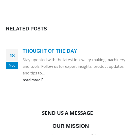
RELATED
POSTS
THOUGHT OF THE DAY
18
Stay updated with the latest in jewelry-making machinery
Nov
and tools! Follow us for expert insights, product updates,
and tips to...
read more
SEND US A MESSAGE
OUR MISSION