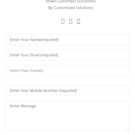
Make Customers Successful
By Customized Solutions