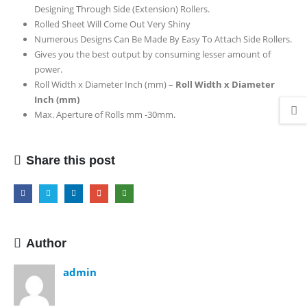
Designing Through Side (Extension) Rollers.
Top
Rolled Sheet Will Come Out Very Shiny
Model
Numerous Designs Can Be Made By Easy To Attach Side Rollers.
Gives you the best output by consuming lesser amount of
power.
Roll Width x Diameter Inch (mm) –
Roll Width x Diameter
Inch (mm)
Max. Aperture of Rolls mm -30mm.
Share this post
Author
admin