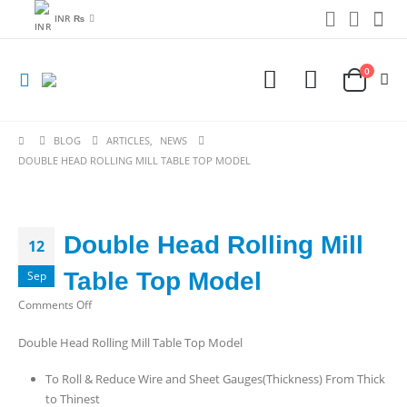
INR ₨
0
BLOG
ARTICLES
,
NEWS
DOUBLE HEAD ROLLING MILL TABLE TOP MODEL
Double Head Rolling Mill
12
Table Top Model
Sep
on
Comments Off
Double
Double Head Rolling Mill Table Top Model
Head
Rolling
To Roll & Reduce Wire and Sheet Gauges(Thickness) From Thick
Mill
to Thinest
Table