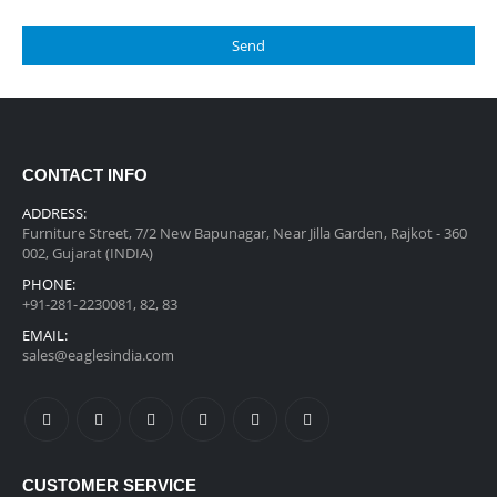
CONTACT INFO
ADDRESS:
Furniture Street, 7/2 New Bapunagar, Near Jilla Garden, Rajkot - 360
002, Gujarat (INDIA)
PHONE:
+91-281-2230081, 82, 83
EMAIL:
sales@eaglesindia.com
CUSTOMER SERVICE