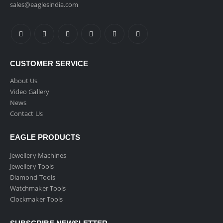
sales@eaglesindia.com
CUSTOMER SERVICE
About Us
Video Gallery
News
Contact Us
EAGLE PRODUCTS
Jewellery Machines
Jewellery Tools
Diamond Tools
Watchmaker Tools
Clockmaker Tools