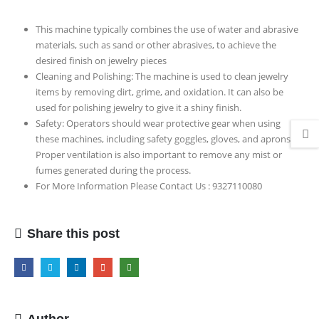
Model
This machine typically combines the use of water and abrasive
materials, such as sand or other abrasives, to achieve the
desired finish on jewelry pieces
Cleaning and Polishing: The machine is used to clean jewelry
items by removing dirt, grime, and oxidation. It can also be
used for polishing jewelry to give it a shiny finish.
Safety: Operators should wear protective gear when using
these machines, including safety goggles, gloves, and aprons.
Proper ventilation is also important to remove any mist or
fumes generated during the process.
For More Information Please Contact Us : 9327110080
Share this post