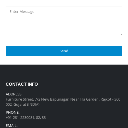
CONTACT INFO
ADDRESS:
Furniture Street, 7/2 New Bapunagar, Near Jilla Garden, Rajkot - 360
002, Gujarat (INDIA)
PHONE:
+91-281-2230081, 82, 83
EMAIL: