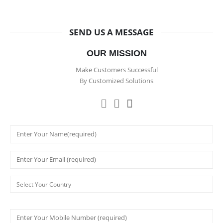
SEND US A MESSAGE
OUR MISSION
Make Customers Successful
By Customized Solutions