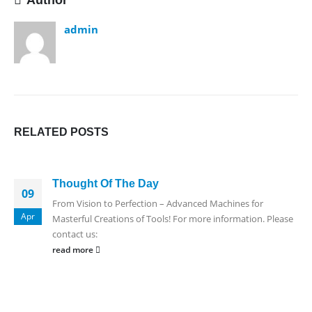
Author
admin
RELATED
POSTS
Thought Of The Day
09
From Vision to Perfection – Advanced Machines for
Apr
Masterful Creations of Tools! For more information. Please
contact us:
read more