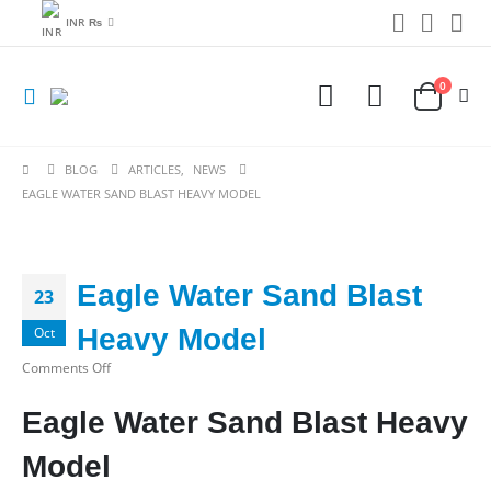
INR ₨
0
BLOG
ARTICLES
,
NEWS
EAGLE WATER SAND BLAST HEAVY MODEL
Eagle Water Sand Blast
23
Heavy Model
Oct
on
Comments Off
Eagle
Eagle Water Sand Blast Heavy
Water
Sand
Model
Blast
Heavy