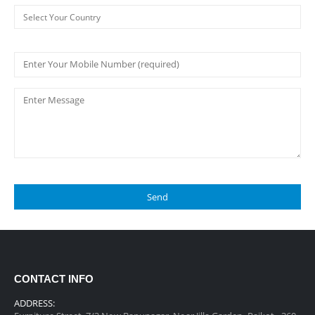
CONTACT INFO
ADDRESS: