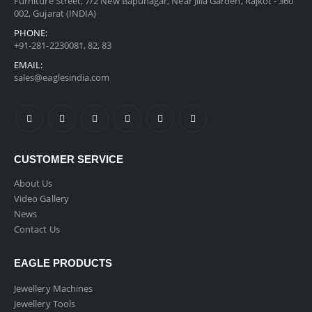
Furniture Street, 7/2 New Bapunagar, Near Jilla Garden, Rajkot - 360
002, Gujarat (INDIA)
PHONE:
+91-281-2230081, 82, 83
EMAIL:
sales@eaglesindia.com
CUSTOMER SERVICE
About Us
Video Gallery
News
Contact Us
EAGLE PRODUCTS
Jewellery Machines
Jewellery Tools