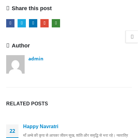
Share this post
Author
admin
RELATED
POSTS
Happy Navratri
22
माँ अम्बे की कृपा से आपका जीवन सुख, शांति और समृद्धि से भरा रहे। नवरात्रि