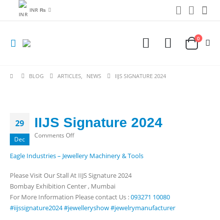
INR ₨
0
BLOG
ARTICLES
,
NEWS
IIJS SIGNATURE 2024
IIJS Signature 2024
29
on
Comments Off
Dec
IIJS
Eagle Industries – Jewellery Machinery & Tools
Signature
2024
Please Visit Our Stall At IIJS Signature 2024
Bombay Exhibition Center , Mumbai
For More Information Please contact Us :
093271 10080
#iijssignature2024
#jewelleryshow
#jewelrymanufacturer