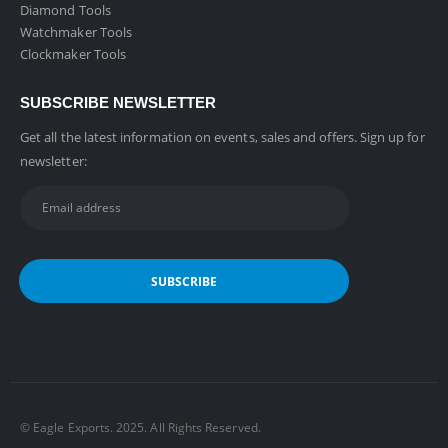
Diamond Tools
Watchmaker Tools
Clockmaker Tools
SUBSCRIBE NEWSLETTER
Get all the latest information on events, sales and offers. Sign up for
newsletter:
©️ Eagle Exports. 2025. All Rights Reserved.