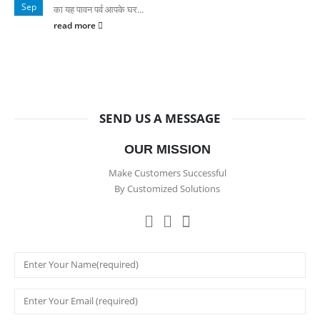
Sep
का यह पावन पर्व आपके घर...
read more
SEND US A MESSAGE
OUR MISSION
Make Customers Successful
By Customized Solutions