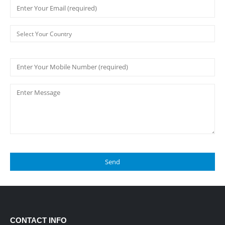
CONTACT INFO