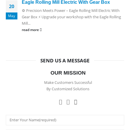
Eagle Rolling Mill Electric With Gear Box
20
⚙️ Precision Meets Power – Eagle Rolling Mill Electric With
May
Gear Box ⚡ Upgrade your workshop with the Eagle Rolling
Mill...
read more
SEND US A MESSAGE
OUR MISSION
Make Customers Successful
By Customized Solutions