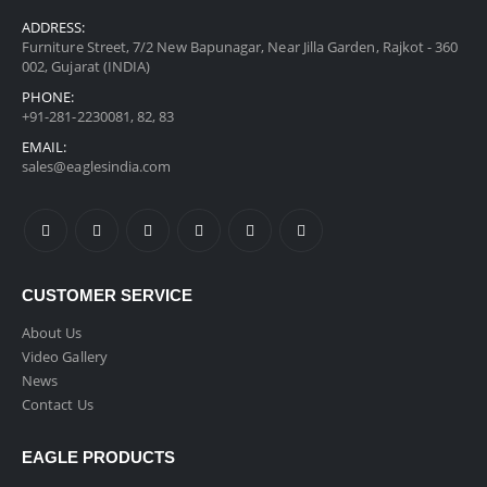
ADDRESS:
Furniture Street, 7/2 New Bapunagar, Near Jilla Garden, Rajkot - 360
002, Gujarat (INDIA)
PHONE:
+91-281-2230081, 82, 83
EMAIL:
sales@eaglesindia.com
CUSTOMER SERVICE
About Us
Video Gallery
News
Contact Us
EAGLE PRODUCTS