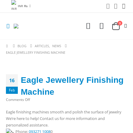
INR ₨
0
BLOG
ARTICLES
,
NEWS
EAGLE JEWELLERY FINISHING MACHINE
Eagle Jewellery Finishing
16
Machine
Feb
on
Comments Off
Eagle
Eagle finishing machines smooth and polish the surface of jewelry
Jewellery
We’re here to help! Contact us for more information and
Finishing
personalized assistance.
Machine
Phone:
093271 1008
0