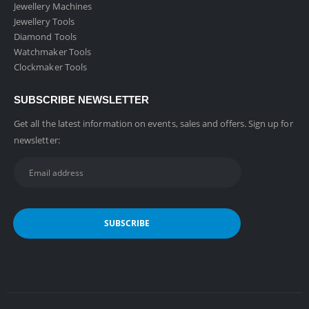
Jewellery Machines
Jewellery Tools
Diamond Tools
Watchmaker Tools
Clockmaker Tools
SUBSCRIBE NEWSLETTER
Get all the latest information on events, sales and offers. Sign up for
newsletter: