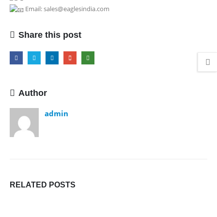
Email: sales@eaglesindia.com
Share this post
Author
admin
RELATED
POSTS