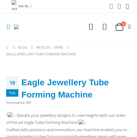
INR ₨
0
BLOG
ARTICLES
,
NEWS
EAGLE JEWELLERY TUBE FORMING MACHINE
Eagle Jewellery Tube
19
Forming Machine
Feb
on
Comments Off
Eagle
“
Elevate your jewellery designs to new heights with our state-
Jewellery
of-the-art Eagle Tube Forming Machine!
Tube
Forming
Crafted with precision and innovation, our machine enables you to
Machine
create seamless tubes for your exquisite jewellery pieces with ease.