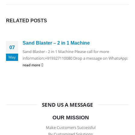
RELATED
POSTS
Sand Blaster – 2 in 1 Machine
07
Sand Blaster - 2 in 1 Machine Please call for more
May
information:+919327110080 Drop a message on WhatsApp:
read more
SEND US A MESSAGE
OUR MISSION
Make Customers Successful
By Customized Solutions