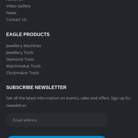
Video Gallery
News
Contact Us
EAGLE PRODUCTS
Jewellery Machines
Jewellery Tools
Diamond Tools
Watchmaker Tools
Clockmaker Tools
SUBSCRIBE NEWSLETTER
Get all the latest information on events, sales and offers. Sign up for
newsletter: