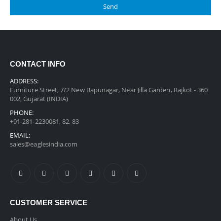
CONTACT INFO
ADDRESS:
Furniture Street, 7/2 New Bapunagar, Near Jilla Garden, Rajkot - 360
002, Gujarat (INDIA)
PHONE:
+91-281-2230081, 82, 83
EMAIL:
sales@eaglesindia.com
CUSTOMER SERVICE
About Us