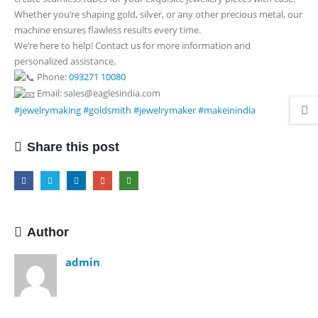
Whether you’re shaping gold, silver, or any other precious metal, our
machine ensures flawless results every time.
We’re here to help! Contact us for more information and
personalized assistance.
Phone:
093271 10080
Email: sales@eaglesindia.com
#jewelrymaking
#goldsmith
#jewelrymaker
#makeinindia
Share this post
Author
admin