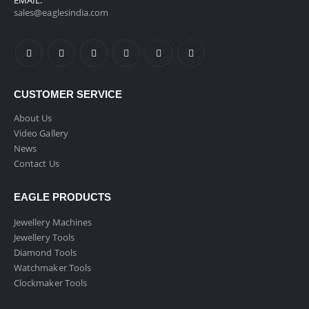
EMAIL:
sales@eaglesindia.com
CUSTOMER SERVICE
About Us
Video Gallery
News
Contact Us
EAGLE PRODUCTS
Jewellery Machines
Jewellery Tools
Diamond Tools
Watchmaker Tools
Clockmaker Tools