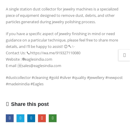
𝐃𝐔𝐒𝐓
A single station dust collector for jewelry machines is a specialized
𝐂𝐎𝐋𝐋𝐄𝐂𝐓𝐎𝐑
piece of equipment designed to remove dust, debris, and other
𝐉𝐄𝐖𝐄𝐋𝐋𝐄𝐑𝐘
particles generated during jewelry polishing process.
𝐌𝐀𝐂𝐇𝐈𝐍𝐄
If you have a specific aspect of jewelry finishing in mind or need
guidance on a particular technique, please feel free to share more
details, and I’ll be happy to assist! 😊🔨✨
Contact Us: 📞https://wa.me/919327110080
Website : 🌐eaglesindia.com
E-mail :🆔sales@eaglesindia.com
#dustcollector #cleaning #gold #silver #quality #jewellery #newpost
#madeinindia #Eagles
Share this post