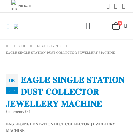
INR ₨
0
BLOG
UNCATEGORIZED
𝐄𝐀𝐆𝐋𝐄 𝐒𝐈𝐍𝐆𝐋𝐄 𝐒𝐓𝐀𝐓𝐈𝐎𝐍 𝐃𝐔𝐒𝐓 𝐂𝐎𝐋𝐋𝐄𝐂𝐓𝐎𝐑 𝐉𝐄𝐖𝐄𝐋𝐋𝐄𝐑𝐘 𝐌𝐀𝐂𝐇𝐈𝐍𝐄
𝐄𝐀𝐆𝐋𝐄 𝐒𝐈𝐍𝐆𝐋𝐄 𝐒𝐓𝐀𝐓𝐈𝐎𝐍
08
𝐃𝐔𝐒𝐓 𝐂𝐎𝐋𝐋𝐄𝐂𝐓𝐎𝐑
Jun
𝐉𝐄𝐖𝐄𝐋𝐋𝐄𝐑𝐘 𝐌𝐀𝐂𝐇𝐈𝐍𝐄
on
Comments Off
𝐄𝐀𝐆𝐋𝐄
𝐄𝐀𝐆𝐋𝐄 𝐒𝐈𝐍𝐆𝐋𝐄 𝐒𝐓𝐀𝐓𝐈𝐎𝐍 𝐃𝐔𝐒𝐓 𝐂𝐎𝐋𝐋𝐄𝐂𝐓𝐎𝐑 𝐉𝐄𝐖𝐄𝐋𝐋𝐄𝐑𝐘
𝐒𝐈𝐍𝐆𝐋𝐄
𝐌𝐀𝐂𝐇𝐈𝐍𝐄
𝐒𝐓𝐀𝐓𝐈𝐎𝐍