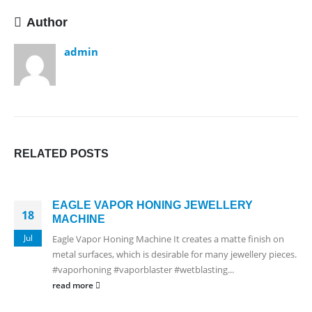
Author
admin
RELATED
POSTS
EAGLE VAPOR HONING JEWELLERY
18
MACHINE
Jul
Eagle Vapor Honing Machine It creates a matte finish on
metal surfaces, which is desirable for many jewellery pieces.
#vaporhoning #vaporblaster #wetblasting...
read more