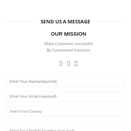
SEND US A MESSAGE
OUR MISSION
Make Customers Successful
By Customized Solutions