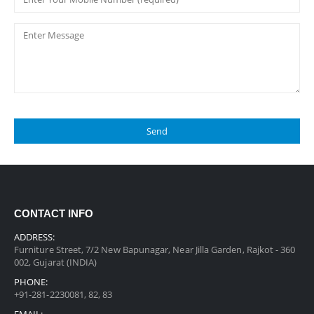
CONTACT INFO
ADDRESS:
Furniture Street, 7/2 New Bapunagar, Near Jilla Garden, Rajkot - 360
002, Gujarat (INDIA)
PHONE:
+91-281-2230081, 82, 83