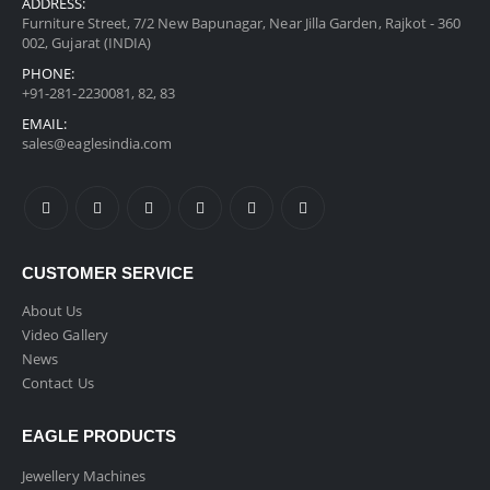
ADDRESS:
Furniture Street, 7/2 New Bapunagar, Near Jilla Garden, Rajkot - 360
002, Gujarat (INDIA)
PHONE:
+91-281-2230081, 82, 83
EMAIL:
sales@eaglesindia.com
CUSTOMER SERVICE
About Us
Video Gallery
News
Contact Us
EAGLE PRODUCTS
Jewellery Machines