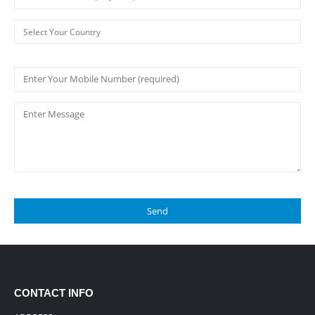
CONTACT INFO