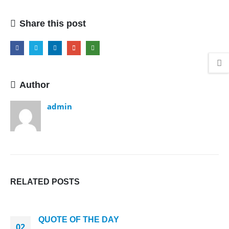
Share this post
Author
admin
RELATED
POSTS
QUOTE OF THE DAY
02