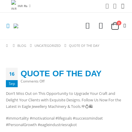
INR ₨
0
BLOG
UNCATEGORIZED
QUOTE OF THE DAY
QUOTE OF THE DAY
16
on
Comments Off
Sep
QUOTE
Don’t Miss Out on This Opportunity to Upgrade Your Craft and
OF
Delight Your Clients with Exquisite Designs. Follow Us Now For the
THE
Latest in Eagle Jewellery Machinery & Tools.🌹💍🛍️
DAY
#immortality #motivational #lifegoals #successmindset
#PersonalGrowth #eagleindustriesrajkot