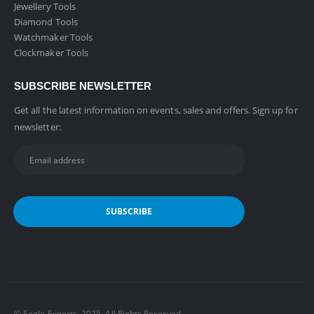
Jewellery Tools
Diamond Tools
Watchmaker Tools
Clockmaker Tools
SUBSCRIBE NEWSLETTER
Get all the latest information on events, sales and offers. Sign up for
newsletter:
©️ Eagle Exports. 2025. All Rights Reserved.