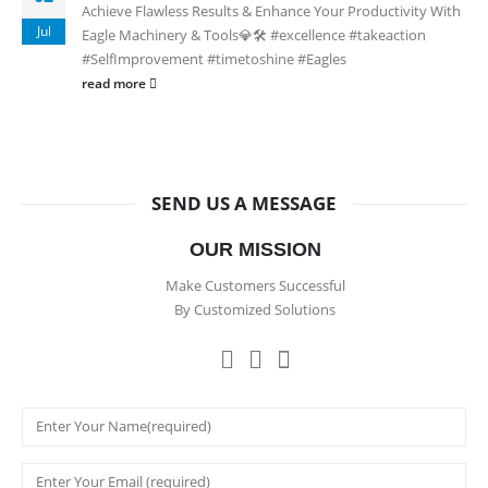
Achieve Flawless Results & Enhance Your Productivity With
Jul
Eagle Machinery & Tools💎🛠️ #excellence #takeaction
#SelfImprovement #timetoshine #Eagles
read more
SEND US A MESSAGE
OUR MISSION
Make Customers Successful
By Customized Solutions